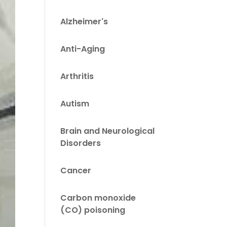
Alzheimer's
Anti-Aging
Arthritis
Autism
Brain and Neurological
Disorders
Cancer
Carbon monoxide
(CO) poisoning