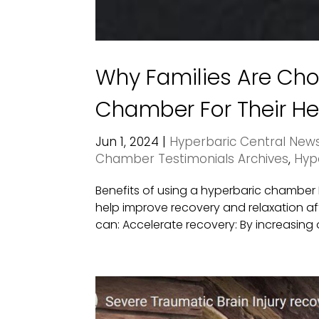
Why Families Are Ch
Chamber For Their He
Jun 1, 2024
|
Hyperbaric Central New
Chamber Testimonials Archives
,
Hyp
Benefits of using a hyperbaric chambe
help improve recovery and relaxation aft
can: Accelerate recovery: By increasing o