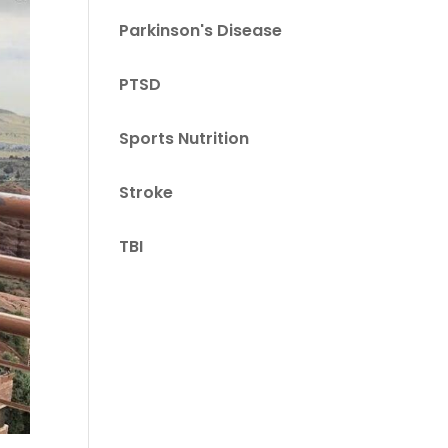
Parkinson's Disease
PTSD
Sports Nutrition
Stroke
TBI