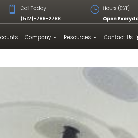

Call Today
}
Hours (EST)
(512)-789-2788
Open Everyd
scounts
Company
Resources
Contact Us