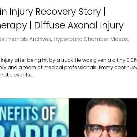
n Injury Recovery Story |
rapy | Diffuse Axonal Injury
stimonials Archives
,
Hyperbaric Chamber Videos
,
jury after being hit by a truck. He was given a a tiny 0.01
amily and a team of medical professionals Jimmy continue
matic events,...