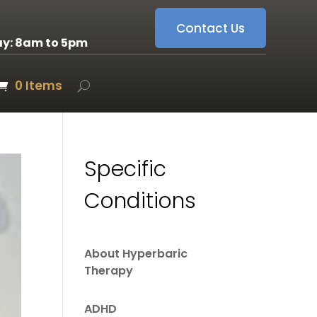
Contact Us
ay: 8am to 5pm
0 Items
Specific
Conditions
About Hyperbaric
Therapy
ADHD