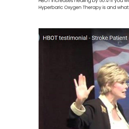
HBOT increases healing by 50%! If you 
Hyperbaric Oxygen Therapy is and what it 