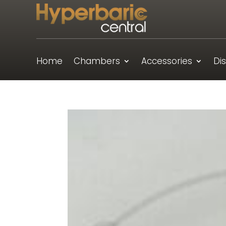
Home
Chambers
Accessories
Di