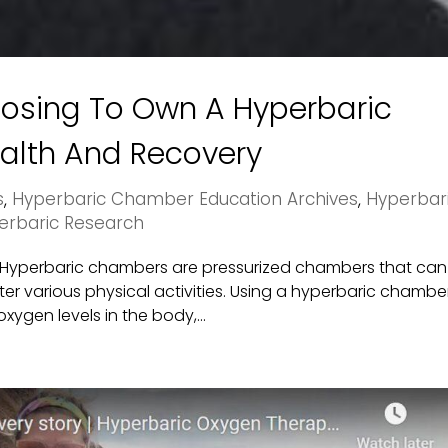
oosing To Own A Hyperbaric
alth And Recovery
s
,
Hyperbaric Chamber Education Archives
,
Hyperbar
erbaric Research
r Hyperbaric chambers are pressurized chambers that can
er various physical activities. Using a hyperbaric chambe
xygen levels in the body,...