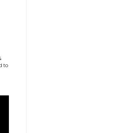
%
d to