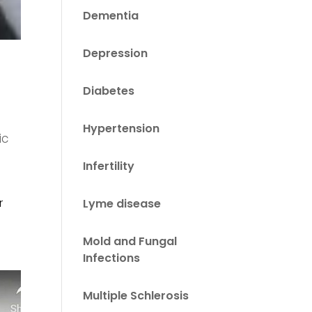
Dementia
Depression
Diabetes
Hypertension
ic
Infertility
r
Lyme disease
Mold and Fungal
Infections
Multiple Schlerosis