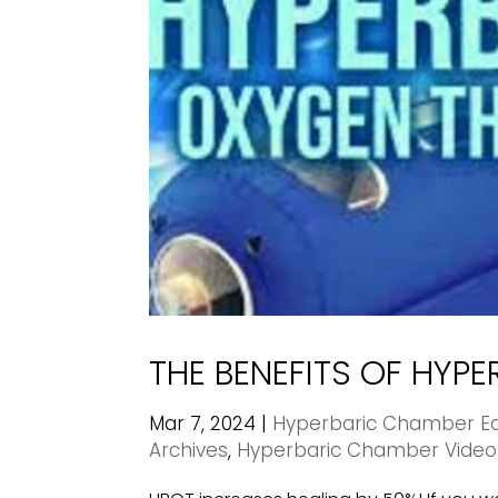
THE BENEFITS OF HYP
Mar 7, 2024
|
Hyperbaric Chamber Ed
Archives
,
Hyperbaric Chamber Video