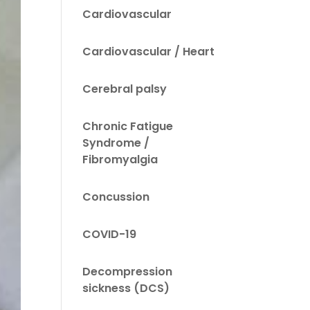
Cardiovascular
Cardiovascular / Heart
Cerebral palsy
Chronic Fatigue
Syndrome /
Fibromyalgia
Concussion
COVID-19
Decompression
sickness (DCS)