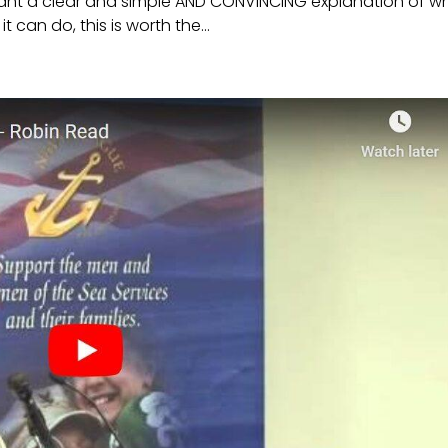
want a clear and simple AND CONVINCING explanation of w
can do, this is worth the...