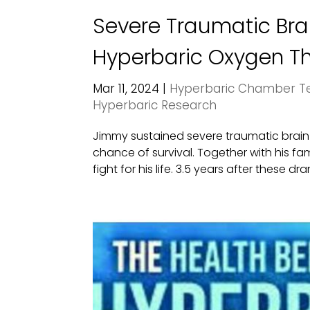
Severe Traumatic Brai
Hyperbaric Oxygen The
Mar 11, 2024
|
Hyperbaric Chamber Te
Hyperbaric Research
Jimmy sustained severe traumatic brain in
chance of survival. Together with his f
fight for his life. 3.5 years after these dra