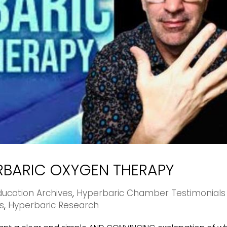
ERBARIC OXYGEN THERAPY
ucation Archives
,
Hyperbaric Chamber Testimonials
s
,
Hyperbaric Research