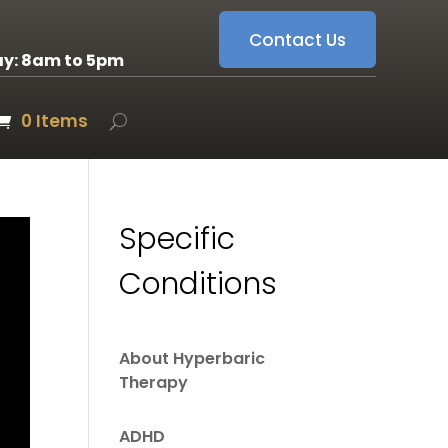
Contact Us
ay: 8am to 5pm
0 Items
Specific
Conditions
About Hyperbaric
Therapy
ADHD