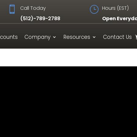

Call Today
}
Hours (EST)
(512)-789-2788
Open Everyd
scounts
Company
Resources
Contact Us