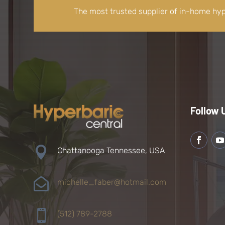
The most trusted supplier of in-home hy
Follow 

Chattanooga Tennessee, USA

michelle_faber@hotmail.com

(512) 789-2788