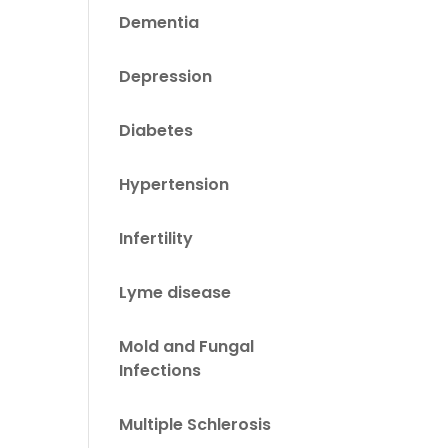
Dementia
Depression
Diabetes
Hypertension
Infertility
Lyme disease
Mold and Fungal
Infections
Multiple Schlerosis