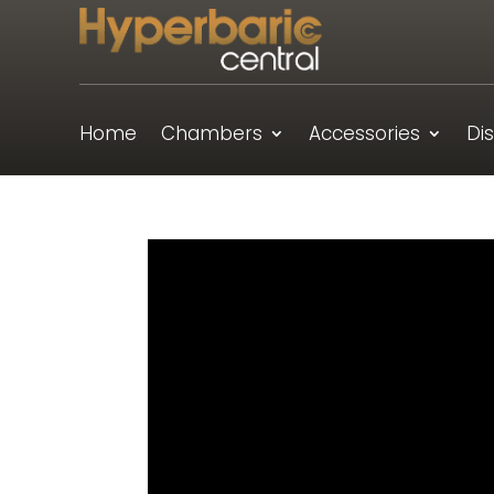
Home
Chambers
Accessories
Di