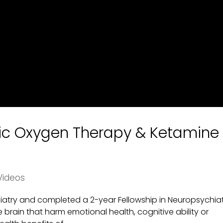
ric Oxygen Therapy & Ketamine
Videos
chiatry and completed a 2-year Fellowship in Neuropsychiat
he brain that harm emotional health, cognitive ability or