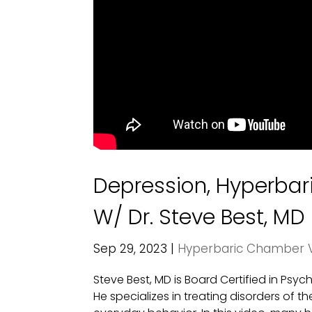
Depression, Hyperba
W/ Dr. Steve Best, MD
Sep 29, 2023
|
Hyperbaric Chamber 
Steve Best, MD is Board Certified in Psy
He specializes in treating disorders of t