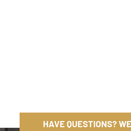
HAVE QUESTIONS? WE