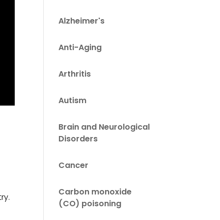
Alzheimer's
Anti-Aging
Arthritis
Autism
Brain and Neurological
Disorders
Cancer
Carbon monoxide
ry.
(CO) poisoning