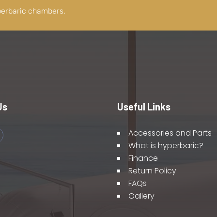
perbaric chambers.
Us
Useful Links
Accessories and Parts
What is hyperbaric?
Finance
Return Policy
FAQs
Gallery