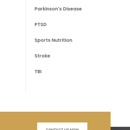
Parkinson's Disease
PTSD
Sports Nutrition
Stroke
TBI