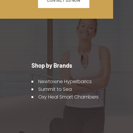
CONTACT US NOW
Shop by Brands
Newtowne Hyperbarics
Summit to Sea
Oxy Heal Smart Chambers