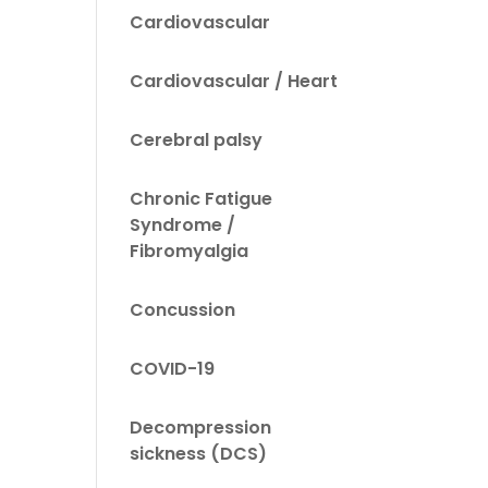
Cardiovascular
Cardiovascular / Heart
Cerebral palsy
Chronic Fatigue
Syndrome /
Fibromyalgia
Concussion
COVID-19
Decompression
sickness (DCS)