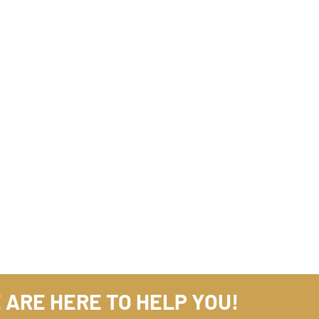
 ARE HERE TO HELP YOU!