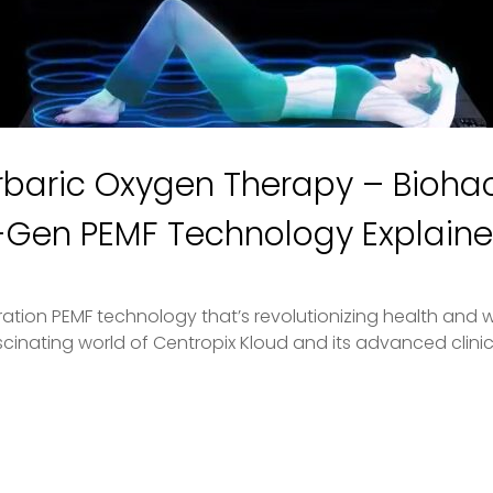
baric Oxygen Therapy – Biohac
t-Gen PEMF Technology Explain
ion PEMF technology that’s revolutionizing health and well
scinating world of Centropix Kloud and its advanced clinica