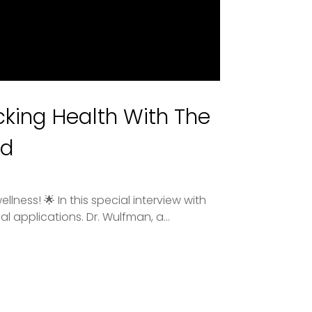
king Health With The
ed
ness! 🌟 In this special interview with
l applications. Dr. Wulfman, a...