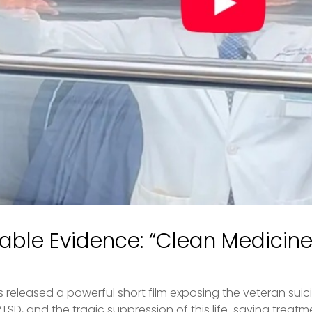
iable Evidence: “Clean Medicine D
s released a powerful short film exposing the veteran suici
D, and the tragic suppression of this life-saving treatment