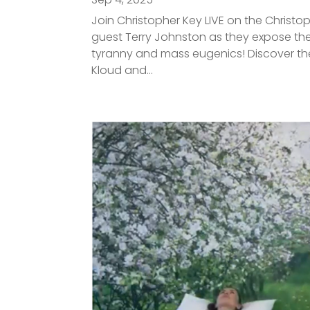
Join Christopher Key LIVE on the Christo
guest Terry Johnston as they expose the
tyranny and mass eugenics! Discover the
Kloud and...