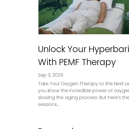
Unlock Your Hyperbari
With PEMF Therapy
Sep 3, 2025
Take Your Oxygen Therapy to the Next L
you know the incredible power of oxygen 
slowing the aging process. But here’s 
sessions...