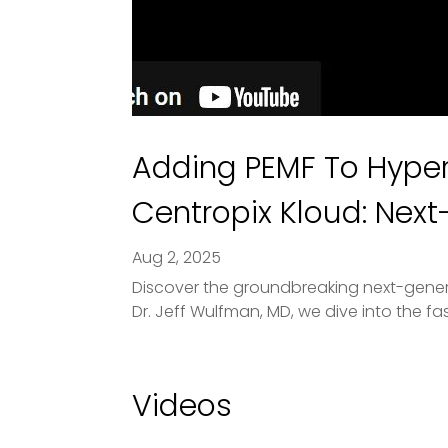
Adding PEMF To Hyper
Centropix Kloud: Nex
Aug 2, 2025
Discover the groundbreaking next-generat
Dr. Jeff Wulfman, MD, we dive into the fa
Videos