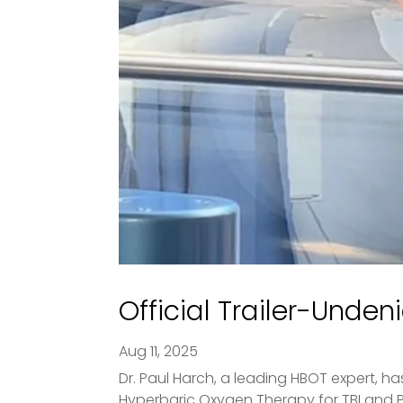
Official Trailer-Unden
Aug 11, 2025
Dr. Paul Harch, a leading HBOT expert, ha
Hyperbaric Oxygen Therapy for TBI and PTS