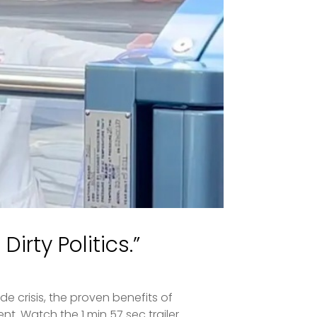
irty Politics.”
de crisis, the proven benefits of
. Watch the 1 min 57 sec trailer...