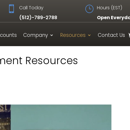

Call Today
}
Hours (EST)
(512)-789-2788
Open Everyd
scounts
Company
Resources
Contact Us
ment Resources