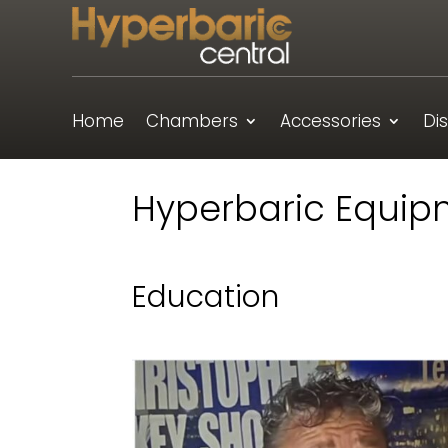
Home
Chambers
Accessories
Di
Hyperbaric Equip
Education