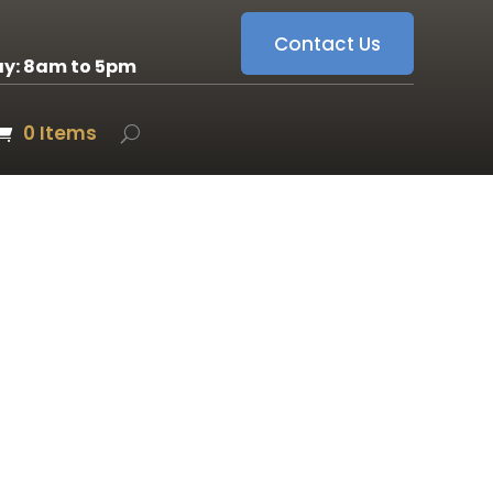
Contact Us
ay: 8am to 5pm
0 Items