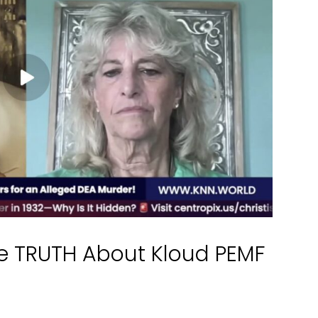
e TRUTH About Kloud PEMF