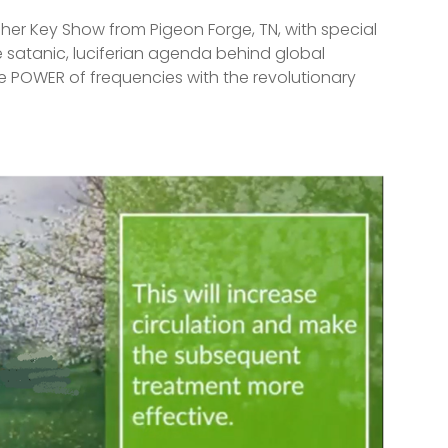
pher Key Show from Pigeon Forge, TN, with special
 satanic, luciferian agenda behind global
 POWER of frequencies with the revolutionary