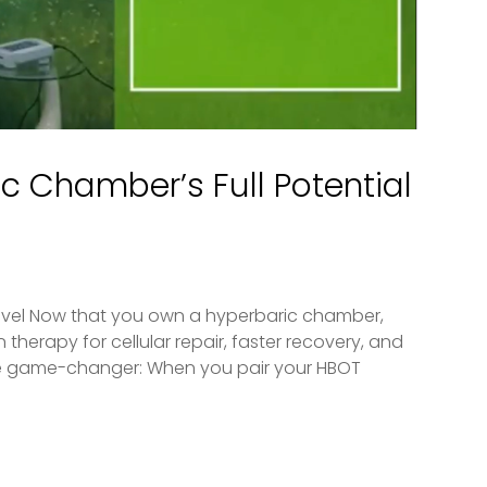
c Chamber’s Full Potential
evel Now that you own a hyperbaric chamber,
therapy for cellular repair, faster recovery, and
the game-changer: When you pair your HBOT