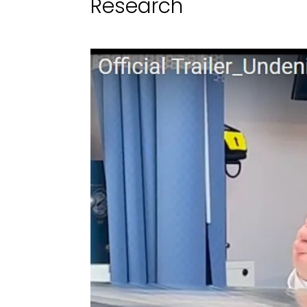
Research