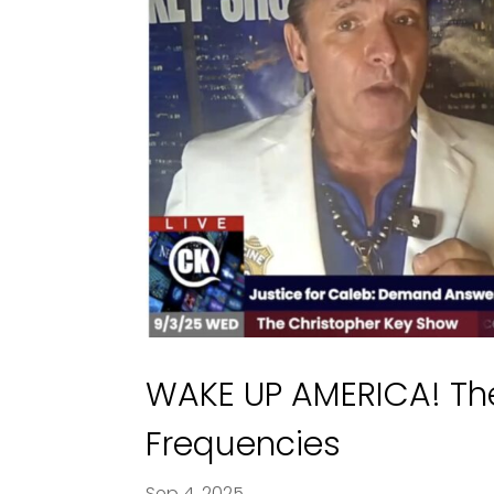
WAKE UP AMERICA! Th
Frequencies
Sep 4, 2025