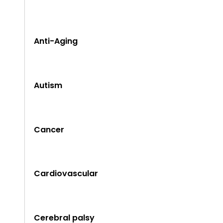
Anti-Aging
Autism
Cancer
Cardiovascular
Cerebral palsy