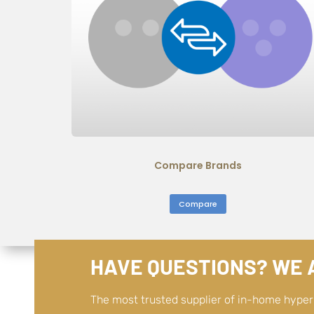
Compare Brands
Compare
HAVE QUESTIONS? WE A
The most trusted supplier of in-home hype