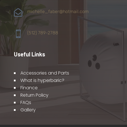

michelle_faber@hotmail.com

(512) 789-2788
Useful Links
Accessories and Parts
What is hyperbaric?
Finance
Return Policy
FAQs
Gallery