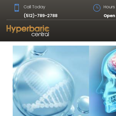

Call Today
}
Hours 
(512)-789-2788
Open 