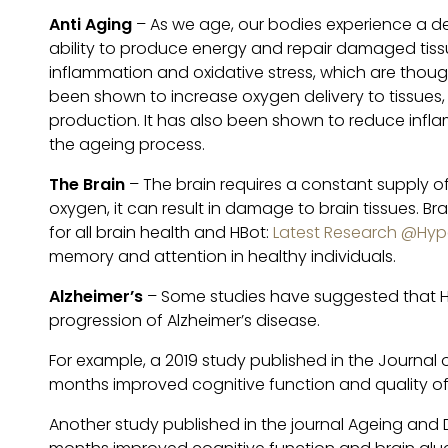
Anti Aging
– As we age, our bodies experience a dec
ability to produce energy and repair damaged tissu
inflammation and oxidative stress, which are thou
been shown to increase oxygen delivery to tissues
production. It has also been shown to reduce infl
the ageing process.
The Brain
– The brain requires a constant supply of
oxygen, it can result in damage to brain tissues. Bra
for all brain health and HBot:
Latest Research @Hype
memory and attention in healthy individuals.
Alzheimer’s
– Some studies have suggested that H
progression of Alzheimer’s disease.
For example, a 2019 study published in the Journal
months improved cognitive function and quality of l
Another study published in the journal Ageing and 