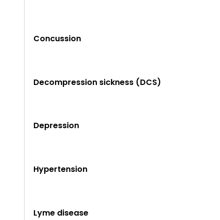
Concussion
Decompression sickness (DCS)
Depression
Hypertension
Lyme disease