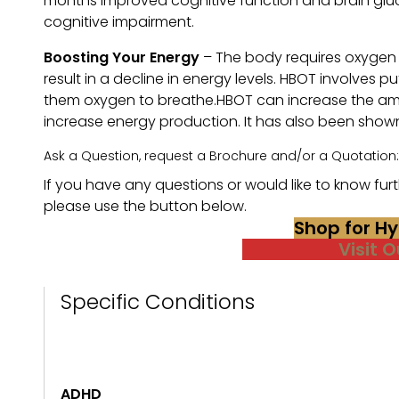
months improved cognitive function and brain gluc
cognitive impairment.
Boosting Your Energy
– The body requires oxygen t
result in a decline in energy levels. HBOT involves
them oxygen to breathe.HBOT can increase the amo
increase energy production. It has also been shown 
Ask a Question, request a Brochure and/or a Quotation:
If you have any questions or would like to know furth
please use the button below.
Shop for H
Visit 
Specific Conditions
ADHD