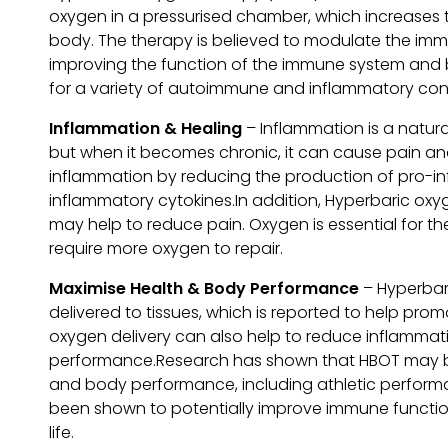
oxygen in a pressurised chamber, which increases 
body. The therapy is believed to modulate the imm
improving the function of the immune system and b
for a variety of autoimmune and inflammatory cond
Inflammation & Healing
– Inflammation is a natura
but when it becomes chronic, it can cause pain a
inflammation by reducing the production of pro-in
inflammatory cytokines.In addition, Hyperbaric ox
may help to reduce pain. Oxygen is essential for t
require more oxygen to repair.
Maximise Health & Body Performance
– Hyperbar
delivered to tissues, which is reported to help prom
oxygen delivery can also help to reduce inflammat
performance.Research has shown that HBOT may be 
and body performance, including athletic perfor
been shown to potentially improve immune function, 
life.