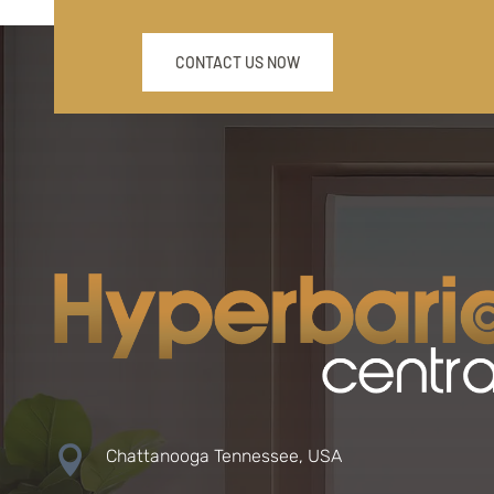
CONTACT US NOW

Chattanooga Tennessee, USA