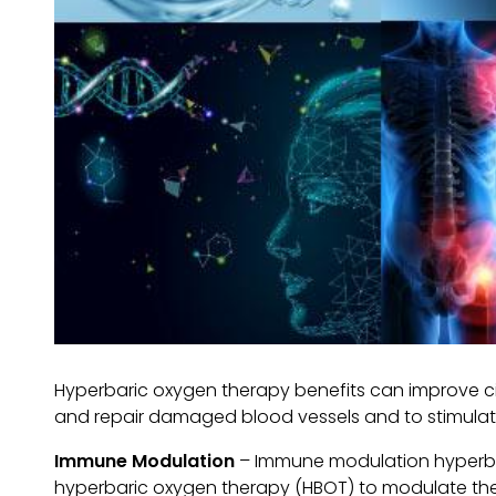
Hyperbaric oxygen therapy benefits can improve ci
and repair damaged blood vessels and to stimulate
Immune Modulation
– Immune modulation hyperbari
hyperbaric oxygen therapy (HBOT) to modulate th