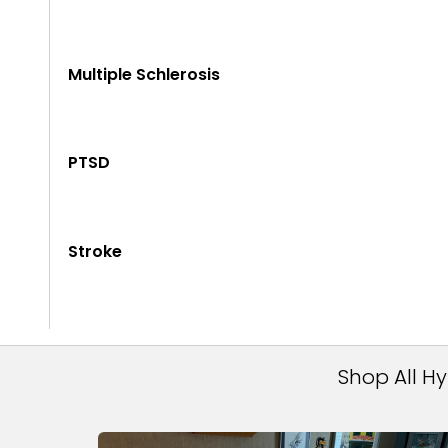
Multiple Schlerosis
PTSD
Stroke
Shop All H