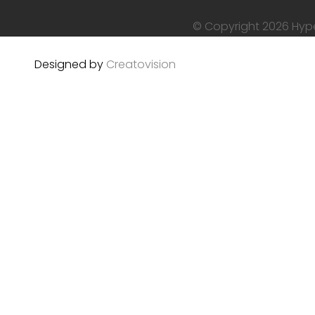
© Copyright 2026 Hyper
Designed by
Creatovision