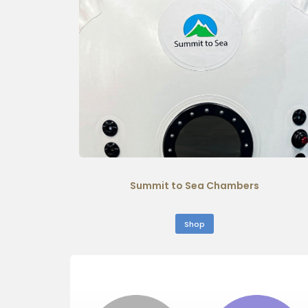
Summit to Sea Chambers
Shop