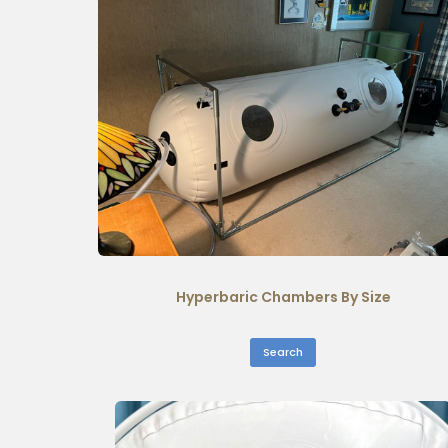
Hyperbaric Chambers By Size
Search