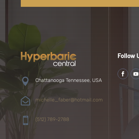
Follow 

Chattanooga Tennessee, USA

michelle_faber@hotmail.com

(512) 789-2788