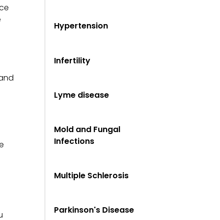
ice
e
Hypertension
Infertility
tand
Lyme disease
Mold and Fungal
Infections
e
Multiple Schlerosis
Parkinson's Disease
u