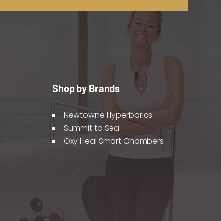
Shop by Brands
Newtowne Hyperbarics
Summit to Sea
Oxy Heal Smart Chambers