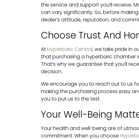
the service and support you’ll receive. M
can vary significantly. So, before making
dealer’s attitude, reputation, and comm
Choose Trust And Ho
At
Hyperbaric Central
, we take pride in
that purchasing a hyperbaric chamber is 
That’s why we guarantee that you’ll rec
decision.
We encourage you to reach out to us f
making the purchasing process easy and 
you to put us to the test.
Your Well-Being Matt
Your health and well-being are of utmo
commitment. When you choose
Hyperba