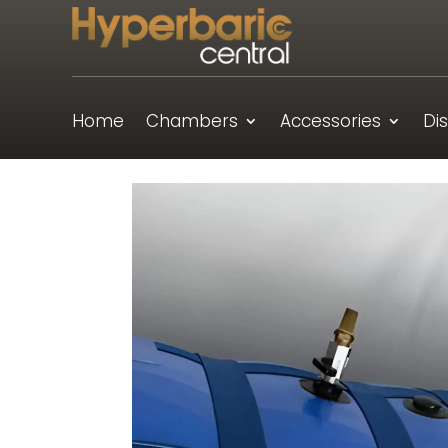
Home
Chambers
Accessories
Di