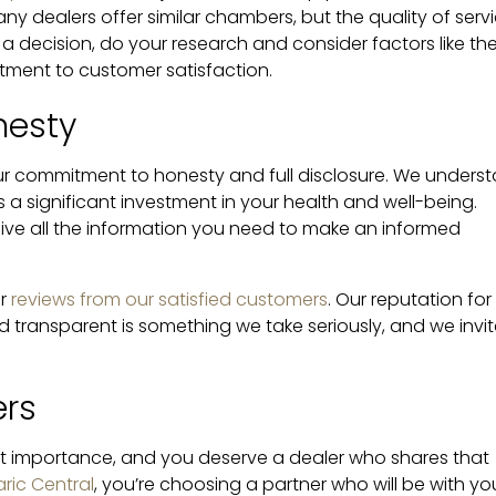
any dealers offer similar chambers, but the quality of serv
 a decision, do your research and consider factors like th
itment to customer satisfaction.
nesty
 our commitment to honesty and full disclosure. We unders
a significant investment in your health and well-being.
eive all the information you need to make an informed
or
reviews from our satisfied customers
. Our reputation for
transparent is something we take seriously, and we invit
ers
st importance, and you deserve a dealer who shares that
ric Central
, you’re choosing a partner who will be with yo