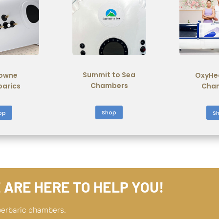
Summit to Sea
owne
OxyHe
Chambers
barics
Cha
Shop
op
S
 ARE HERE TO HELP YOU!
perbaric chambers.