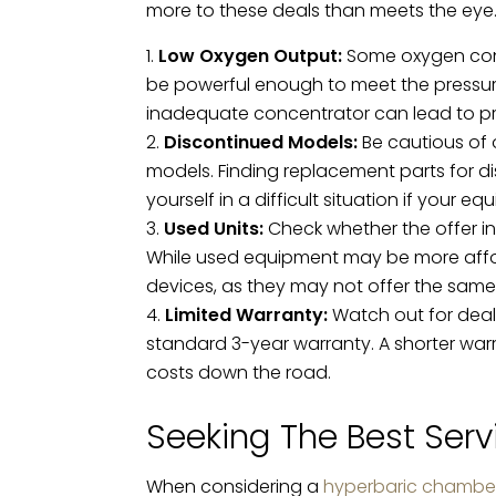
more to these deals than meets the eye. 
Low Oxygen Output:
Some oxygen conce
be powerful enough to meet the pressur
inadequate concentrator can lead to p
Discontinued Models:
Be cautious of 
models. Finding replacement parts for d
yourself in a difficult situation if your 
Used Units:
Check whether the offer i
While used equipment may be more afforda
devices, as they may not offer the same l
Limited Warranty:
Watch out for deals
standard 3-year warranty. A shorter war
costs down the road.
Seeking The Best Serv
When considering a
hyperbaric chambe