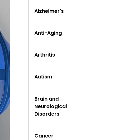
Alzheimer's
Anti-Aging
Arthritis
Autism
Brain and
Neurological
Disorders
Cancer