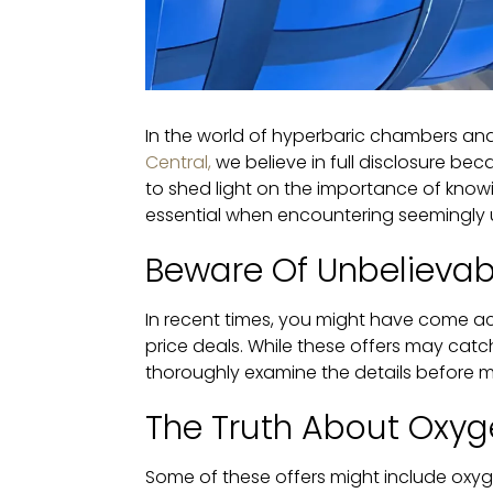
In the world of hyperbaric chambers and
Central,
we believe in full disclosure bec
to shed light on the importance of know
essential when encountering seemingly 
Beware Of Unbelievab
In recent times, you might have come ac
price deals. While these offers may catch
thoroughly examine the details before ma
The Truth About Oxyg
Some of these offers might include oxyg