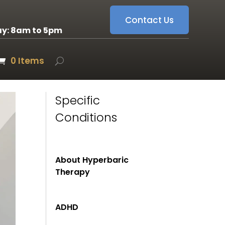
Contact Us
ay: 8am to 5pm
0 Items
Specific
Conditions
About Hyperbaric
Therapy
ADHD