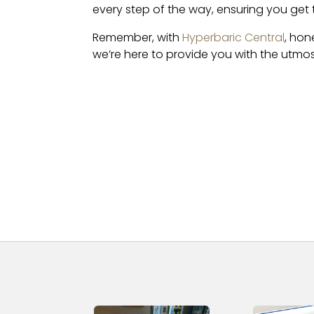
every step of the way, ensuring you get
Remember, with
Hyperbaric Central
, hon
we’re here to provide you with the utmos