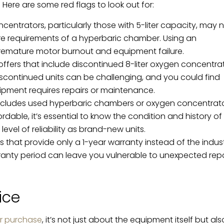
Here are some red flags to look out for:
ntrators, particularly those with 5-liter capacity, may 
e requirements of a hyperbaric chamber. Using an
remature motor burnout and equipment failure.
offers that include discontinued 8-liter oxygen concentra
iscontinued units can be challenging, and you could find
equipment requires repairs or maintenance.
ncludes used hyperbaric chambers or oxygen concentrato
ble, it’s essential to know the condition and history of
evel of reliability as brand-new units.
 that provide only a 1-year warranty instead of the indus
ranty period can leave you vulnerable to unexpected repa
ice
r purchase
, it’s not just about the equipment itself but als