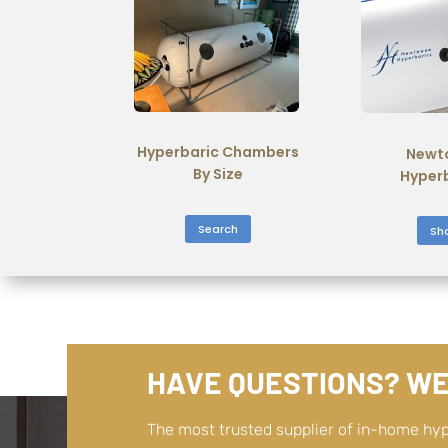
Hyperbaric Chambers
Newt
By Size
Hyper
Search
Sh
HAVE QUESTIONS? WE
The most trusted supplier of in-home hy