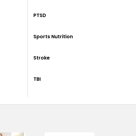
PTSD
Sports Nutrition
Stroke
TBI