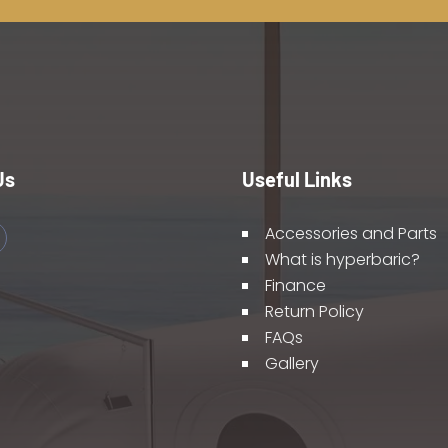
Us
Useful Links
Accessories and Parts
What is hyperbaric?
Finance
Return Policy
FAQs
Gallery