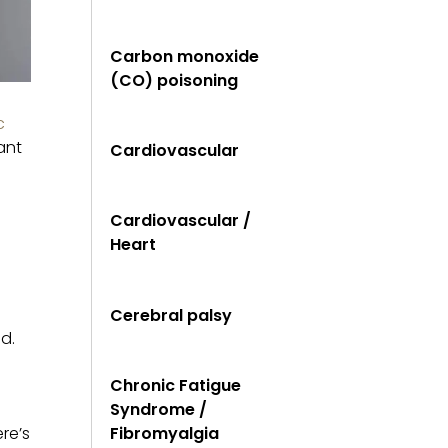
Carbon monoxide
(CO) poisoning
c
ant
Cardiovascular
Cardiovascular /
Heart
Cerebral palsy
d.
Chronic Fatigue
Syndrome /
re’s
Fibromyalgia