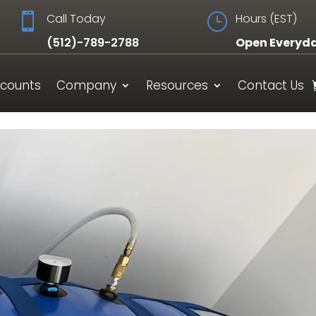

Call Today
}
Hours (EST)
(512)-789-2788
Open Everyd
scounts
Company
Resources
Contact Us