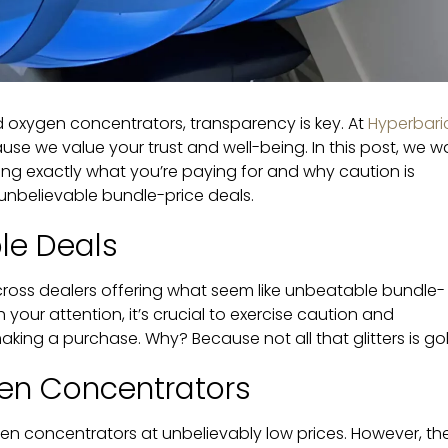
 oxygen concentrators, transparency is key. At
Hyperbari
ause we value your trust and well-being. In this post, we w
ing exactly what you’re paying for and why caution is
unbelievable bundle-price deals.
le Deals
ross dealers offering what seem like unbeatable bundle-
 your attention, it’s crucial to exercise caution and
king a purchase. Why? Because not all that glitters is gol
en Concentrators
en concentrators at unbelievably low prices. However, the