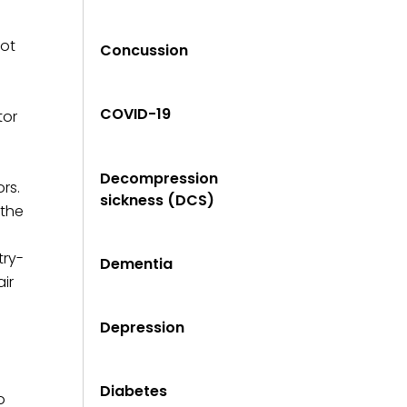
not
Concussion
COVID-19
tor
Decompression
rs.
sickness (DCS)
 the
try-
Dementia
ir
Depression
Diabetes
o