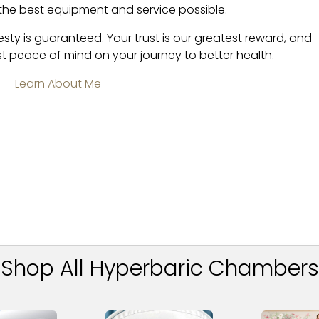
 the best equipment and service possible.
esty is guaranteed. Your trust is our greatest reward, and
t peace of mind on your journey to better health.
Learn About Me
Shop All Hyperbaric Chambers