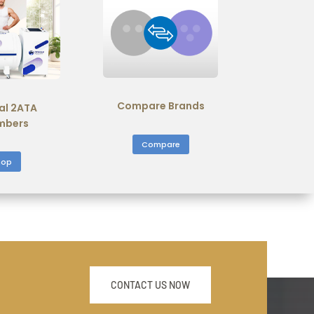
Compare Brands
al 2ATA
mbers
Compare
hop
CONTACT US NOW