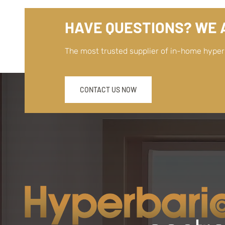
HAVE QUESTIONS? WE A
The most trusted supplier of in-home hype
CONTACT US NOW