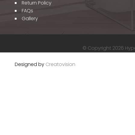
Return Policy
FAQs
Gallery
© Copyright 2026 Hyper
Designed by
Creatovision