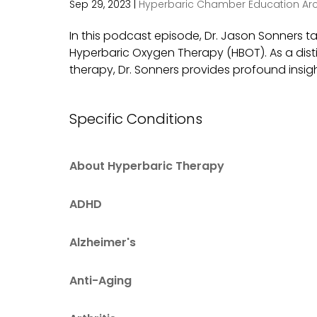
Sep 29, 2023
|
Hyperbaric Chamber Education Arc
In this podcast episode, Dr. Jason Sonners t
Hyperbaric Oxygen Therapy (HBOT). As a dist
therapy, Dr. Sonners provides profound insight
Specific Conditions
About Hyperbaric Therapy
ADHD
Alzheimer's
Anti-Aging