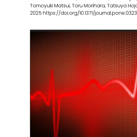
Tomoyuki Matsui, Toru Morihara, Tatsuya Hojo,
2025 https://doi.org/10.1371/journal.pone.0323