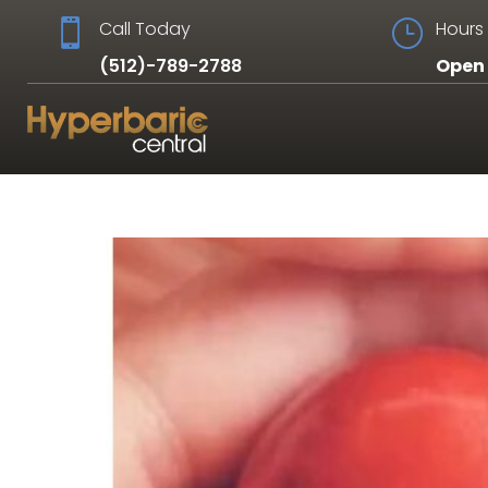

Call Today
}
Hours 
(512)-789-2788
Open 