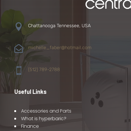

Chattanooga Tennessee, USA

michelle_faber@hotmail.com

(512) 789-2788
Useful Links
Accessories and Parts
What is hyperbaric?
Finance