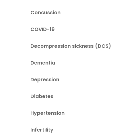
Concussion
COVID-19
Decompression sickness (DCS)
Dementia
Depression
Diabetes
Hypertension
Infertility