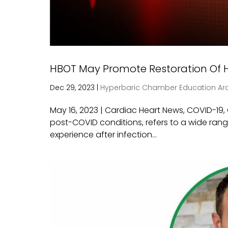
HBOT May Promote Restoration Of H
Dec 29, 2023
|
Hyperbaric Chamber Education Ar
May 16, 2023 | Cardiac Heart News, COVID-19
post-COVID conditions, refers to a wide ran
experience after infection...