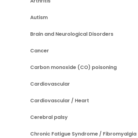
Arthritis
Autism
Brain and Neurological Disorders
Cancer
Carbon monoxide (CO) poisoning
Cardiovascular
Cardiovascular / Heart
Cerebral palsy
Chronic Fatigue Syndrome / Fibromyalgia