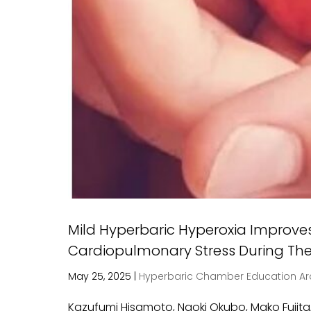
Mild Hyperbaric Hyperoxia Improve
Cardiopulmonary Stress During Th
May 25, 2025
|
Hyperbaric Chamber Education Ar
Kazufumi Hisamoto, Naoki Okubo, Mako Fujita,