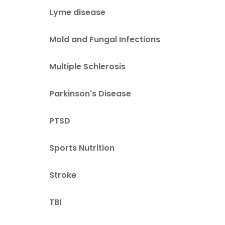
Lyme disease
Mold and Fungal Infections
Multiple Schlerosis
Parkinson's Disease
PTSD
Sports Nutrition
Stroke
TBI