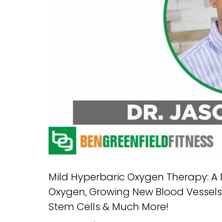
Mild Hyperbaric Oxygen Therapy: A 
Oxygen, Growing New Blood Vessels, R
Stem Cells & Much More!