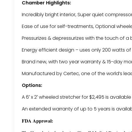
Chamber Highlights:
Incredibly bright interior, Super quiet compresso
Ease of use for self-treatments, Optional wheel
Pressurizes & depressurizes with the touch of a
Energy efficient design – uses only 200 watts o
Brand new, with two year warranty & 15-day m
Manufactured by Certec, one of the world’s le
Options:
A 6′ x 2′ wheeled stretcher for $2,495 is availabl
An extended warranty of up to 5 years is availa
FDA Approval: