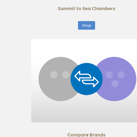
Summit to Sea Chambers
Shop
Compare Brands