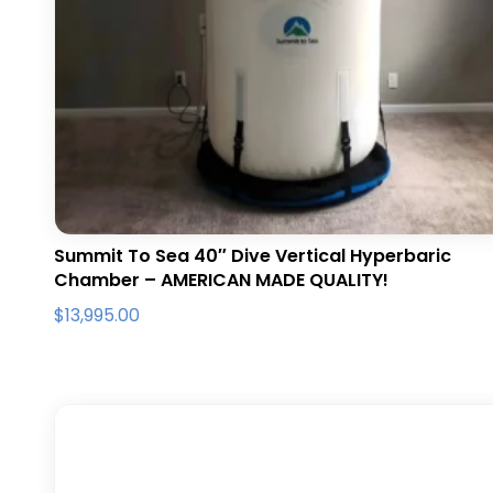
Summit To Sea 40″ Dive Vertical Hyperbaric
Chamber – AMERICAN MADE QUALITY!
$
13,995.00