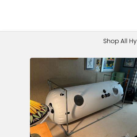
Shop All H