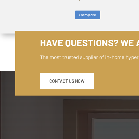
Compare
HAVE QUESTIONS? WE A
The most trusted supplier of in-home hype
CONTACT US NOW