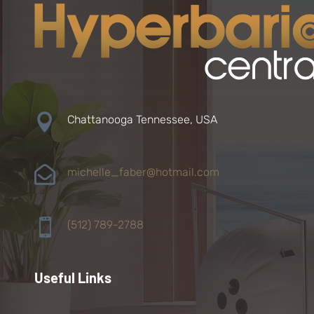

Chattanooga Tennessee, USA

michelle_faber@hotmail.com

(512) 789-2788
Useful Links