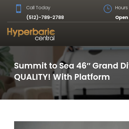

Call Today
}
Hours 
(512)-789-2788
Open 
Summit to Sea 46″ Grand D
QUALITY! With Platform