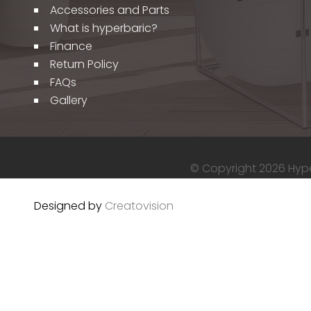
Accessories and Parts
What is hyperbaric?
Finance
Return Policy
FAQs
Gallery
© Copyright 2026 Hyper
Designed by
Creatovision