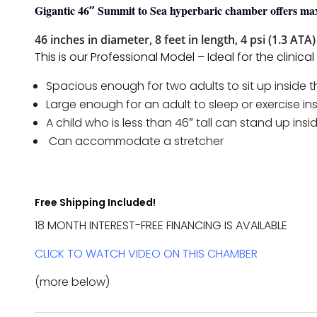
With
Gigantic 46″ Summit to Sea hyperbaric chamber offers 
Platform
46 inches in diameter, 8 feet in length, 4 psi (1.3 ATA)
Quantity
This is our Professional Model – Ideal for the clini
Spacious enough for two adults to sit up inside 
Large enough for an adult to sleep or exercise i
A child who is less than 46″ tall can stand up ins
Can accommodate a stretcher
Free Shipping Included!
18 MONTH INTEREST-FREE FINANCING IS AVAILABLE
CLICK TO WATCH VIDEO ON THIS CHAMBER
(more below)