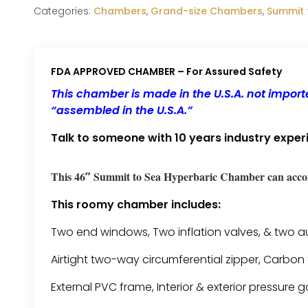
Categories:
Chambers
,
Grand-size Chambers
,
Summit 
FDA APPROVED CHAMBER – For Assured Safety
This chamber is made in the U.S.A. not impo
“assembled in the U.S.A.”
Talk to someone with 10 years industry exper
This 46″ Summit to Sea Hyperbaric Chamber can acco
This roomy chamber includes:
Two end windows, Two inflation valves, & two aux
Airtight two-way circumferential zipper, Carbon 
External PVC frame, Interior & exterior pressur