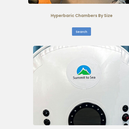
Hyperbaric Chambers By Size
Search