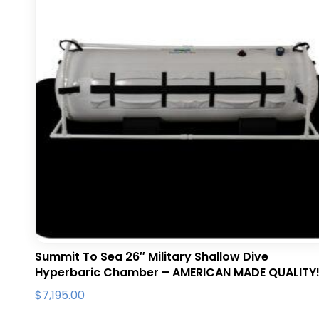
Summit To Sea 26″ Military Shallow Dive
Hyperbaric Chamber – AMERICAN MADE QUALITY
$
7,195.00