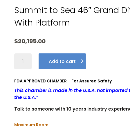
Summit to Sea 46″ Grand Di
With Platform
$
20,195.00
Summit
Add to cart
To
Sea
46″
FDA APPROVED CHAMBER – For Assured Safety
Grand
This chamber is made in the U.S.A. not importe
Dive
the U.S.A.”
Pro
-
Talk to someone with 10 years industry experien
AMERICAN
MADE
Maximum Room
QUALITY!