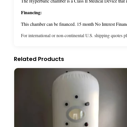
The Hyperbaric chamber is a Class II Medical Device that i
Financing:
This chamber can be financed. 15 month No Interest Financi
For international or non-continental U.S. shipping quotes p
Related Products