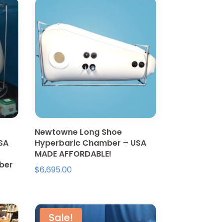
Newtowne Long Shoe
SA
Hyperbaric Chamber – USA
MADE AFFORDABLE!
mber
$
6,695.00
Sale!