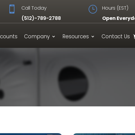

Call Today
}
Hours (EST)
(512)-789-2788
Open Everyd
scounts
Company
Resources
Contact Us