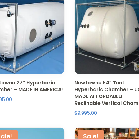
owne 27″ Hyperbaric
Newtowne 54″ Tent
ber – MADE IN AMERICA!
Hyperbaric Chamber – U
MADE AFFORDABLE! –
95.00
Reclinable Vertical Cha
$
9,995.00
ale!
Sale!