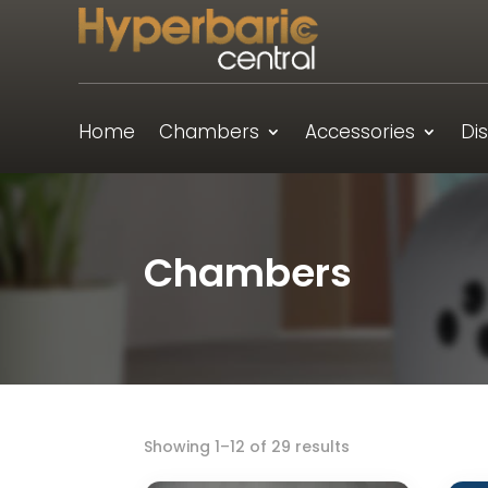
Home
Chambers
Accessories
Di
Chambers
Showing 1–12 of 29 results