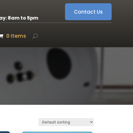
Contact Us
ay: 8am to 5pm
0 Items