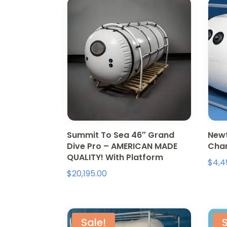
Summit To Sea 46″ Grand
Newt
Dive Pro – AMERICAN MADE
Cham
QUALITY! With Platform
$
4,4
$
20,195.00
Sale!
S