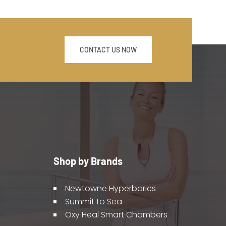
CONTACT US NOW
Shop by Brands
Newtowne Hyperbarics
Summit to Sea
Oxy Heal Smart Chambers