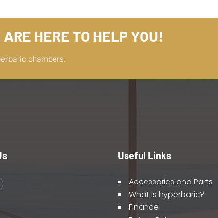
 ARE HERE TO HELP YOU!
perbaric chambers.
Us
Useful Links
Accessories and Parts
What is hyperbaric?
Finance