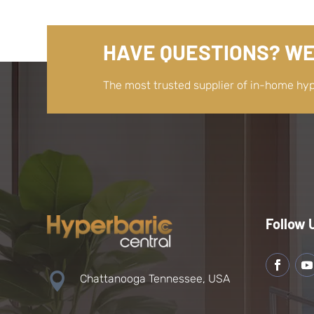
HAVE QUESTIONS? WE
The most trusted supplier of in-home hy
Follow 

Chattanooga Tennessee, USA