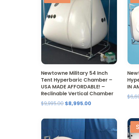
Newtowne Military 54 Inch
Newt
Tent Hyperbaric Chamber –
Hyp
USA MADE AFFORDABLE! –
IN A
Reclinable Vertical Chamber
$
6,6
Original
Current
$
9,995.00
$
8,995.00
price
price
was:
is:
S
$9,995.00.
$8,995.00.