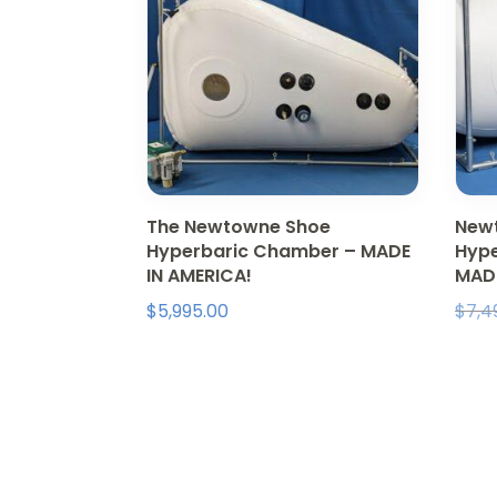
The Newtowne Shoe
Newt
Hyperbaric Chamber – MADE
Hype
IN AMERICA!
MAD
$
5,995.00
$
7,4