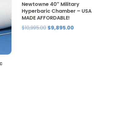
Newtowne 40″ Military
Hyperbaric Chamber – USA
MADE AFFORDABLE!
Original
Current
$
10,995.00
$
9,895.00
price
price
was:
is:
$10,995.00.
$9,895.00.
c