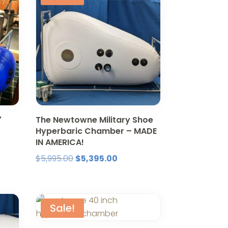
″
The Newtowne Military Shoe
Hyperbaric Chamber – MADE
IN AMERICA!
nt
Original
Current
$
5,995.00
$
5,395.00
price
price
was:
is:
5.00.
$5,995.00.
$5,395.00.
Sale!