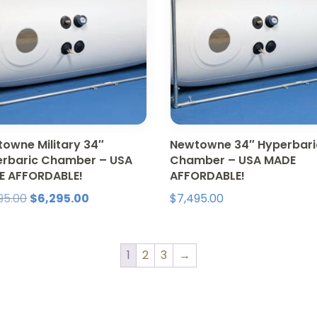
owne Military 34″
Newtowne 34″ Hyperbari
rbaric Chamber – USA
Chamber – USA MADE
E AFFORDABLE!
AFFORDABLE!
Original
Current
95.00
$
6,295.00
$
7,495.00
price
price
was:
is:
$7,495.00.
$6,295.00.
1
2
3
→