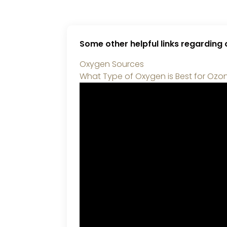
Some other helpful links regarding
Oxygen Sources
What Type of Oxygen is Best for Ozo