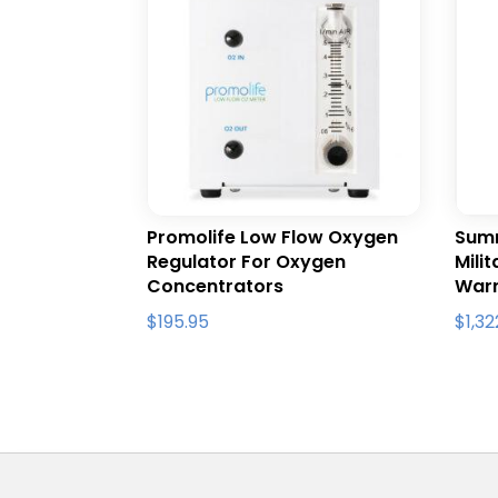
Promolife Low Flow Oxygen
Summ
Regulator For Oxygen
Mili
Concentrators
War
$
195.95
$
1,3