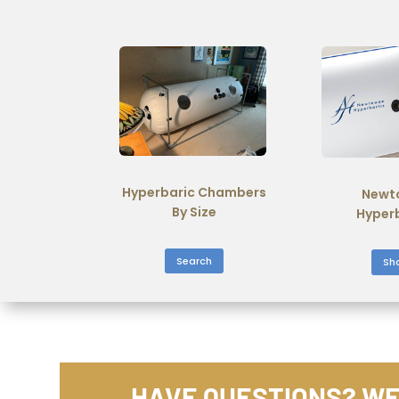
Hyperbaric Chambers
Newt
By Size
Hyper
Search
Sh
HAVE QUESTIONS? WE