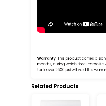
Warranty
: This product carries a six
months, during which time Promolife wi
tank over 2600 psi will void this warra
Related Products