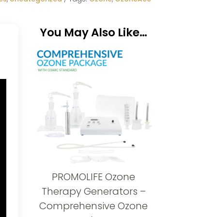
You May Also Like…
PROMOLIFE Ozone
Therapy Generators –
Comprehensive Ozone