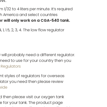
ow.
1/32 to 4 liters per minute. It’s required
rth America and select countries
or will only work on a CGA-540 tank.
, 1, 1.5, 2, 3, 4. The low flow regulator
 will probably need a different regulator.
l need to use for your country then you
l Regulators
nt styles of regulators for overseas
lator you need then please review
wide
 then please visit our oxygen tank
ne for your tank. The product page