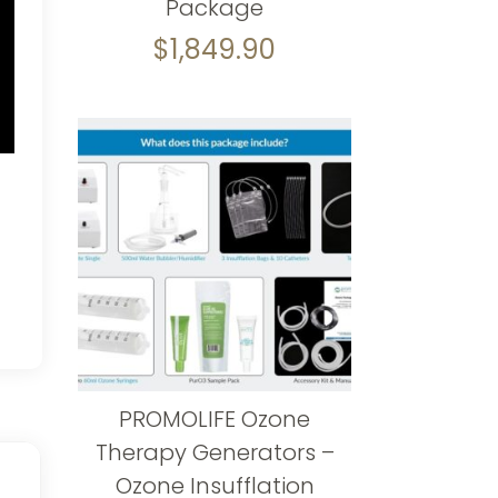
Package
$
1,849.90
PROMOLIFE Ozone
Therapy Generators –
Ozone Insufflation