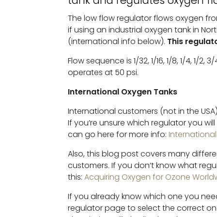
tank and regulates oxygen fl
Tank
The low flow regulator flows oxygen from 
Regulator
if using an industrial oxygen tank in No
-
(international info below).
This regulat
Hand
Tightening
Flow sequence is 1/32, 1/16, 1/8, 1/4, 1/2, 3/4
Quantity
operates at 50 psi.
International Oxygen Tanks
International customers (not in the USA)
If you’re unsure which regulator you wil
can go here for more info:
Internationa
Also, this blog post covers many differe
customers. If you don’t know what regu
this:
Acquiring Oxygen for Ozone World
If you already know which one you need
regulator page to select the correct o