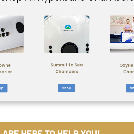
Summit to Sea
owne
OxyHe
Chambers
barics
Cha
Shop
op
S
 ARE HERE TO HELP YOU!