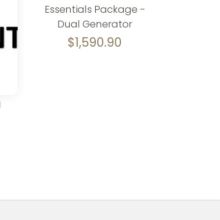
Essentials Package -
Dual Generator
$
1,590.90
d