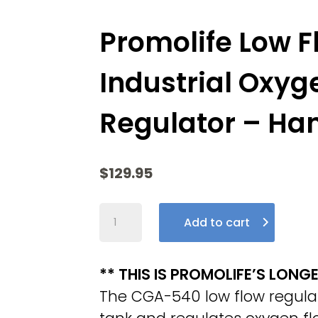
Promolife Low 
Industrial Oxyg
Regulator – Ha
$
129.95
Promolife
Add to cart
Low
Flow
CGA
** THIS IS PROMOLIFE’S LONG
540
The CGA-540 low flow regulato
Industrial
Oxygen