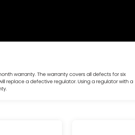
 month warranty. The warranty covers all defects for six
ll replace a defective regulator. Using a regulator with a
nty.