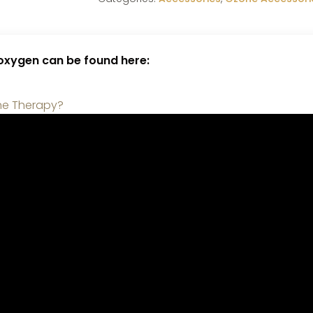
 oxygen can be found here:
ne Therapy?