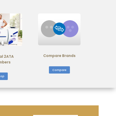
Compare Brands
al 2ATA
mbers
Compare
hop