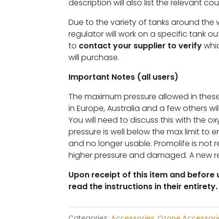
description will also list the relevant cou
Due to the variety of tanks around the
regulator will work on a specific tank ou
to
contact your supplier to verify
whic
will purchase.
Important Notes (all users)
The maximum pressure allowed in these
in Europe, Australia and a few others will
You will need to discuss this with the o
pressure is well below the max limit to 
and no longer usable. Promolife is not re
higher pressure and damaged. A new r
Upon receipt of this item and before u
read the instructions in their entirety.
Categories:
Accessories
,
Ozone Accessori