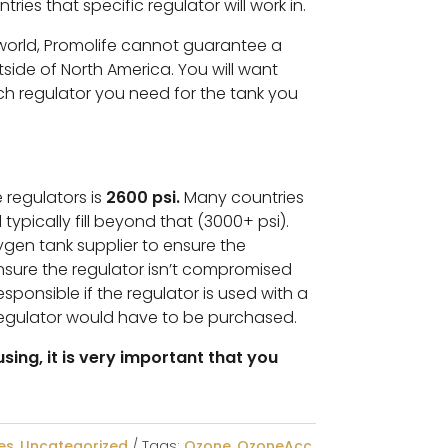
ntries that specific regulator will work in.
 world, Promolife cannot guarantee a
tside of North America. You will want
h regulator you need for the tank you
 regulators is
2600 psi.
Many countries
 typically fill beyond that (3000+ psi).
xygen tank supplier to ensure the
ensure the regulator isn’t compromised
sponsible if the regulator is used with a
egulator would have to be purchased.
sing, it is very important that you
es
,
Uncategorized
Tags:
Ozone
,
OzoneAcc