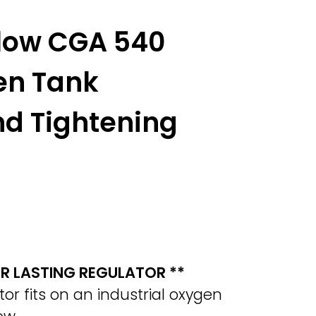
Flow CGA 540
en Tank
nd Tightening
ER LASTING REGULATOR **
r fits on an industrial oxygen