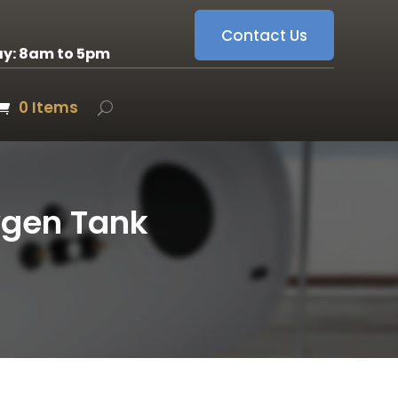
Contact Us
ay: 8am to 5pm
0 Items
ygen Tank