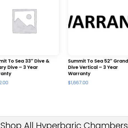
it To Sea 33″ Dive &
Summit To Sea 52″ Gran
tary Dive – 3 Year
Dive Vertical – 3 Year
ranty
Warranty
22.00
$
1,667.00
Shop All Hyperbaric Chambers