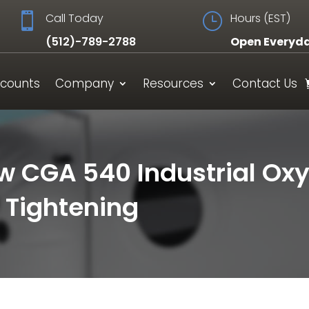

Call Today
}
Hours (EST)
(512)-789-2788
Open Everyd
scounts
Company
Resources
Contact Us
ow CGA 540 Industrial Ox
 Tightening