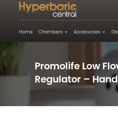
Home
Chambers
Accessories
Di
Promolife Low Fl
Regulator – Hand