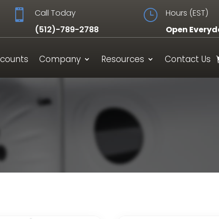

Call Today
}
Hours (EST)
(512)-789-2788
Open Everyd
scounts
Company
Resources
Contact Us