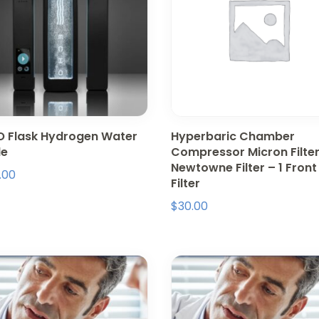
 Flask Hydrogen Water
Hyperbaric Chamber
le
Compressor Micron Filter
Newtowne Filter – 1 Front
.00
Filter
$
30.00