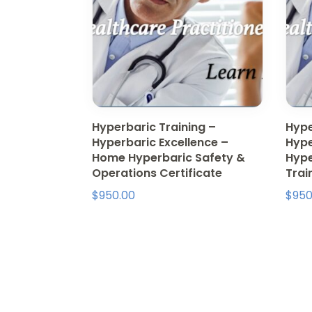
Hyperbaric Training –
Hype
Hyperbaric Excellence –
Hype
Home Hyperbaric Safety &
Hype
Operations Certificate
Trai
$
950.00
$
950