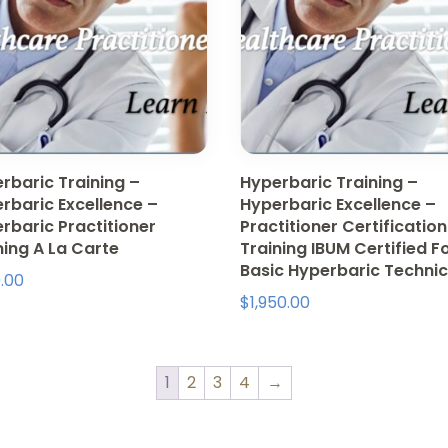
rbaric Training –
Hyperbaric Training –
rbaric Excellence –
Hyperbaric Excellence –
rbaric Practitioner
Practitioner Certification
ning A La Carte
Training IBUM Certified F
Basic Hyperbaric Technic
.00
$
1,950.00
1
2
3
4
→