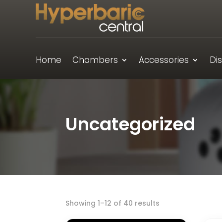
Home
Chambers
Accessories
Di
Uncategorized
Showing 1–12 of 40 results