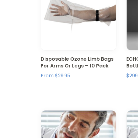
Disposable Ozone Limb Bags
ECHO
For Arms Or Legs – 10 Pack
Bott
From
$
29.95
$
299