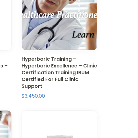
Hyperbaric Training –
s –
Hyperbaric Excellence – Clinic
Certification Training IBUM
Certified For Full Clinic
Support
$
3,450.00