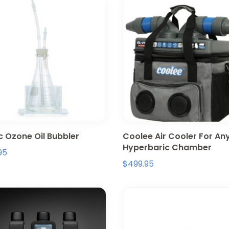
c Ozone Oil Bubbler
Coolee Air Cooler For An
Hyperbaric Chamber
95
$
499.95