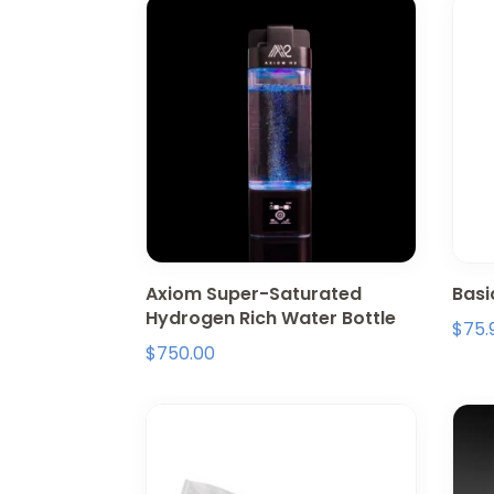
Axiom Super-Saturated
Basi
Hydrogen Rich Water Bottle
$
75.
$
750.00