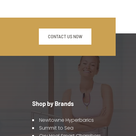
CONTACT US NOW
Shop by Brands
Newtowne Hyperbarics
Summit to Sea
Oxy Heal Smart Chambers