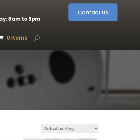
Contact Us
ay: 8am to 5pm
0 Items