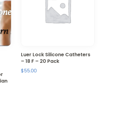
Luer Lock Silicone Catheters
– 18 F – 20 Pack
$
55.00
or
ian