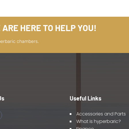
 ARE HERE TO HELP YOU!
perbaric chambers.
Us
Useful Links
Accessories and Parts
What is hyperbaric?
Finance