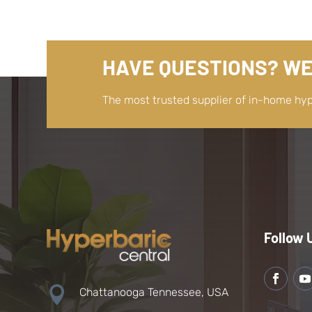
HAVE QUESTIONS? WE
The most trusted supplier of in-home hy
Follow 

Chattanooga Tennessee, USA