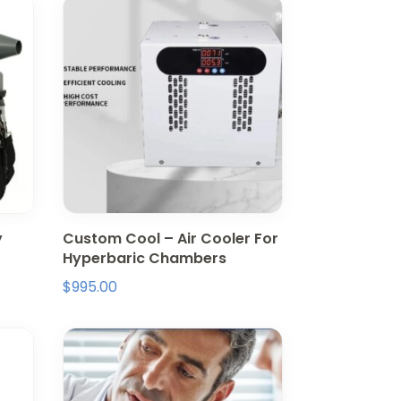
y
Custom Cool – Air Cooler For
Hyperbaric Chambers
$
995.00