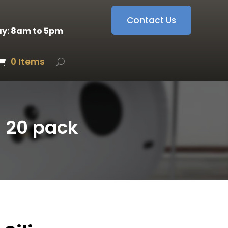
Contact Us
ay: 8am to 5pm
0 Items
– 20 pack