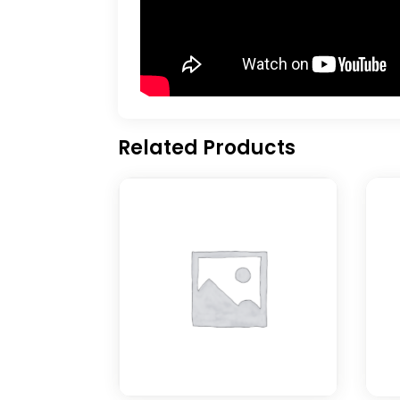
Related Products