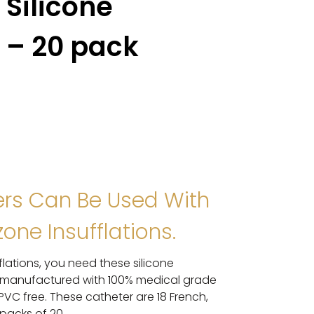
 Silicone
F – 20 pack
ers Can Be Used With
one Insufflations.
flations, you need these silicone
re manufactured with 100% medical grade
d PVC free. These catheter are 18 French,
 packs of 20.