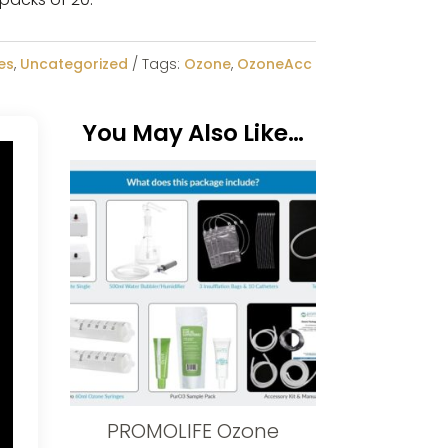
es
,
Uncategorized
Tags:
Ozone
,
OzoneAcc
You May Also Like…
PROMOLIFE Ozone