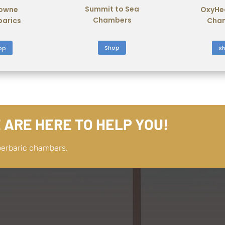
Summit to Sea
owne
OxyHe
Chambers
barics
Cha
Shop
op
S
 ARE HERE TO HELP YOU!
perbaric chambers.