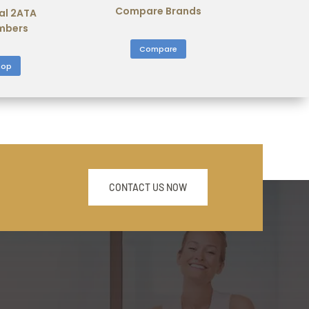
Compare Brands
al 2ATA
mbers
Compare
hop
CONTACT US NOW