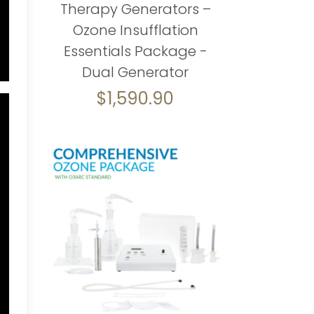
Therapy Generators –
Ozone Insufflation
Essentials Package -
Dual Generator
$
1,590.90