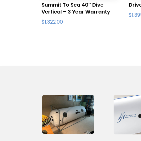
Summit To Sea 40″ Dive
Driv
Vertical – 3 Year Warranty
$
1,3
$
1,322.00