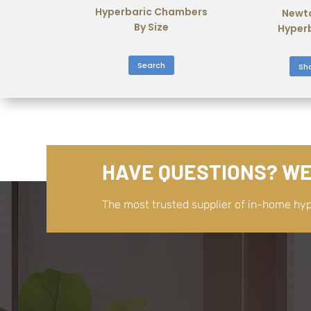
Hyperbaric Chambers
Newt
By Size
Hyper
Search
Sh
HAVE QUESTIONS? WE
The most trusted supplier of in-home hy