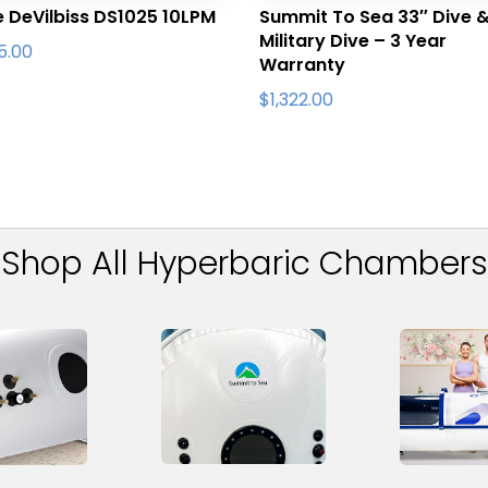
e DeVilbiss DS1025 10LPM
Summit To Sea 33″ Dive 
Military Dive – 3 Year
95.00
Warranty
$
1,322.00
Shop All Hyperbaric Chambers