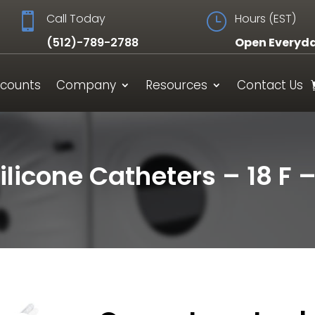

Call Today
}
Hours (EST)
(512)-789-2788
Open Everyd
scounts
Company
Resources
Contact Us
ilicone Catheters – 18 F 