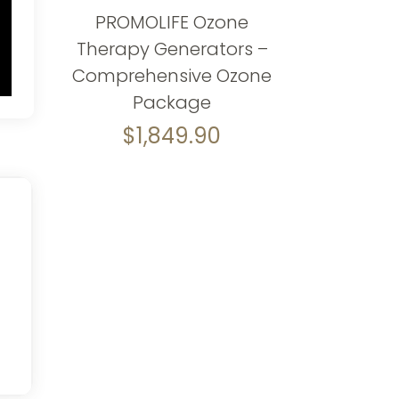
PROMOLIFE Ozone
Therapy Generators –
Comprehensive Ozone
Package
$
1,849.90