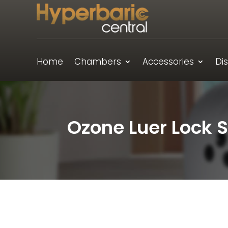
Home
Chambers
Accessories
Di
Ozone Luer Lock S