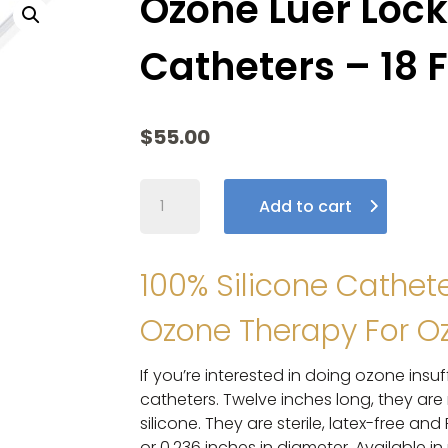
Ozone Luer Lock
Catheters – 18 
$
55.00
Ozone
Add to cart
Luer
Lock
Silicone
100% Silicone Cathet
Catheters
–
Ozone Therapy For Oz
18
F
If you’re interested in doing ozone insuf
–
catheters. Twelve inches long, they a
20
silicone. They are sterile, latex-free an
Pack
or 0.236 inches in diameter. Available in