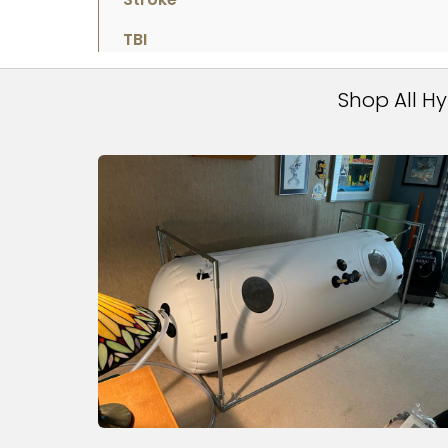
TBI
Shop All H