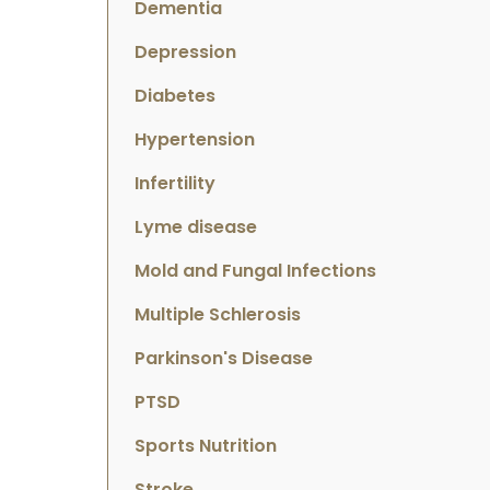
Dementia
Depression
Diabetes
Hypertension
Infertility
Lyme disease
Mold and Fungal Infections
Multiple Schlerosis
Parkinson's Disease
PTSD
Sports Nutrition
Stroke