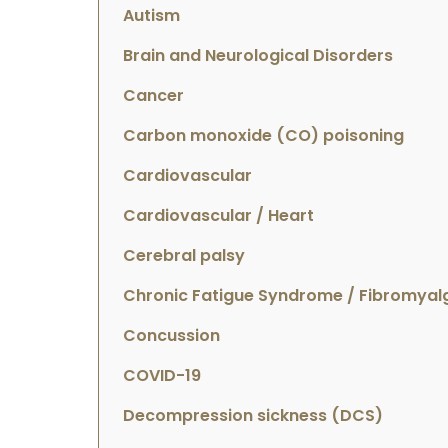
Autism
Brain and Neurological Disorders
Cancer
Carbon monoxide (CO) poisoning
Cardiovascular
Cardiovascular / Heart
Cerebral palsy
Chronic Fatigue Syndrome / Fibromyal
Concussion
COVID-19
Decompression sickness (DCS)