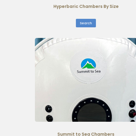
Hyperbaric Chambers By Size
Search
Summit to Sea Chambers