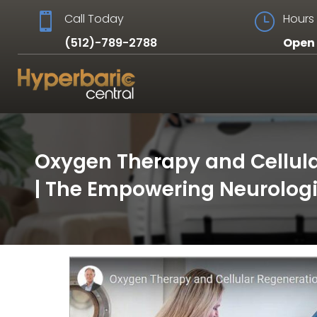

Call Today
}
Hours 
(512)-789-2788
Open 
Oxygen Therapy and Cellular
| The Empowering Neurologis