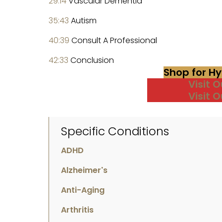
29:14
Vascular Dementia
35:43
Autism
40:39
Consult A Professional
42:33
Conclusion
Shop for H
Visit 
Visit 
Specific Conditions
ADHD
Alzheimer's
Anti-Aging
Arthritis