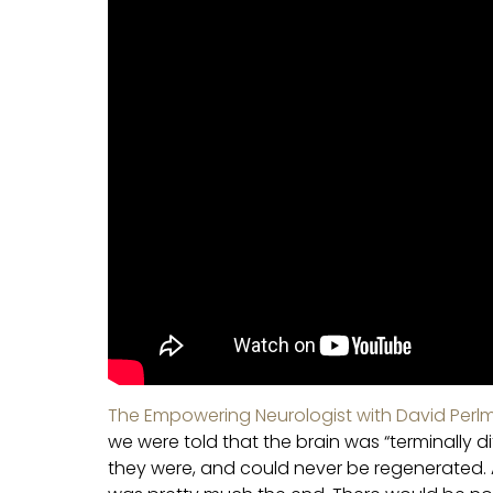
The Empowering Neurologist with David Perlm
we were told that the brain was “terminally d
they were, and could never be regenerated. A