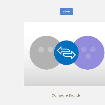
Shop
Compare Brands