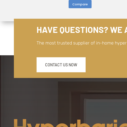
Compare
HAVE QUESTIONS? WE A
The most trusted supplier of in-home hype
CONTACT US NOW