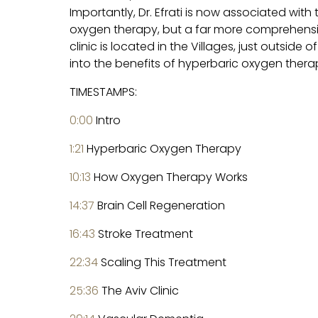
Importantly, Dr. Efrati is now associated with 
oxygen therapy, but a far more comprehensiv
clinic is located in the Villages, just outside
into the benefits of hyperbaric oxygen therapy
TIMESTAMPS:
0:00
Intro
1:21
Hyperbaric Oxygen Therapy
10:13
How Oxygen Therapy Works
14:37
Brain Cell Regeneration
16:43
Stroke Treatment
22:34
Scaling This Treatment
25:36
The Aviv Clinic