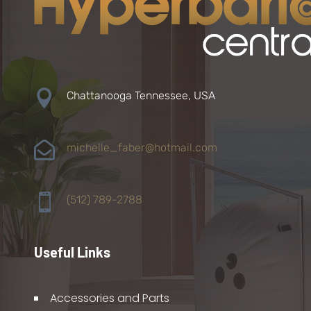

Chattanooga Tennessee, USA

michelle_faber@hotmail.com

(512) 789-2788
Useful Links
Accessories and Parts