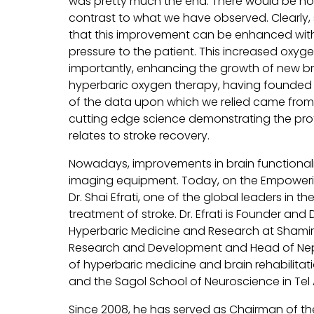
was pretty much the end. There would be no
contrast to what we have observed. Clearly, s
that this improvement can be enhanced with
pressure to the patient. This increased oxyg
importantly, enhancing the growth of new bra
hyperbaric oxygen therapy, having founded o
of the data upon which we relied came from 
cutting edge science demonstrating the prof
relates to stroke recovery.
Nowadays, improvements in brain functionality
imaging equipment. Today, on the Empowering
Dr. Shai Efrati, one of the global leaders in 
treatment of stroke. Dr. Efrati is Founder and
Hyperbaric Medicine and Research at Shamir 
Research and Development and Head of Nephr
of hyperbaric medicine and brain rehabilitati
and the Sagol School of Neuroscience in Tel A
Since 2008, he has served as Chairman of the 