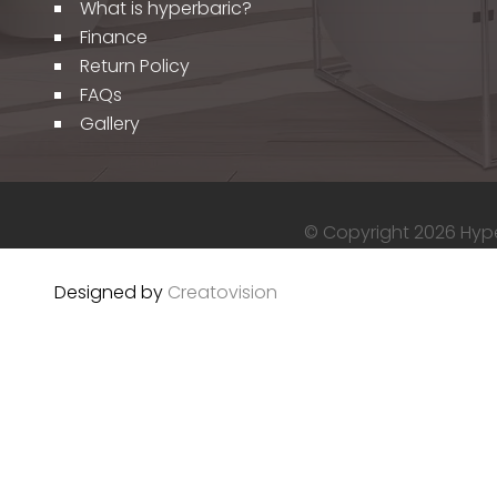
What is hyperbaric?
Finance
Return Policy
FAQs
Gallery
© Copyright 2026 Hyper
Designed by
Creatovision