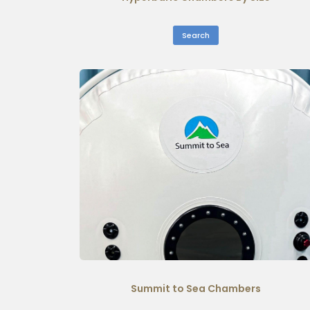
Search
Summit to Sea Chambers