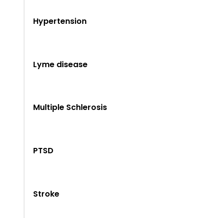
Hypertension
Lyme disease
Multiple Schlerosis
PTSD
Stroke