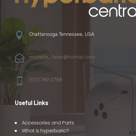

Chattanooga Tennessee, USA

michelle_faber@hotmail.com

(512) 789-2788
Useful Links
Accessories and Parts
What is hyperbaric?