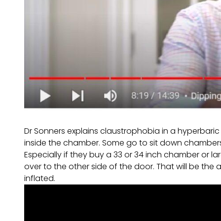
Dr Sonners explains claustrophobia in a hyperbari
inside the chamber. Some go to sit down chambers.
Especially if they buy a 33 or 34 inch chamber or la
over to the other side of the door. That will be t
inflated.