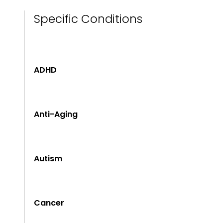
Specific Conditions
ADHD
Anti-Aging
Autism
Cancer