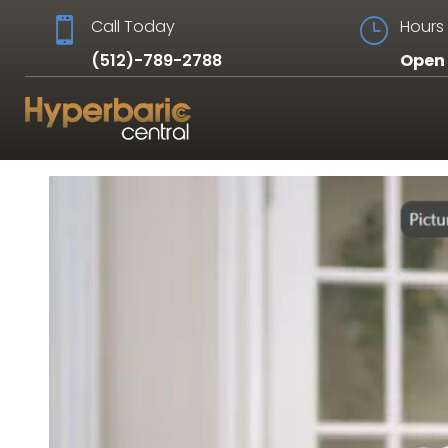

Call Today
}
Hours 
(512)-789-2788
Open 