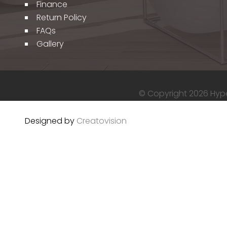
Finance
Return Policy
FAQs
Gallery
© Copyright 2026 Hyper
Designed by
Creatovision