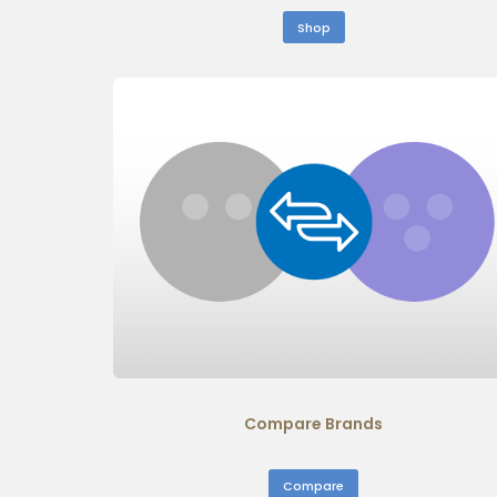
Shop
Compare Brands
Compare