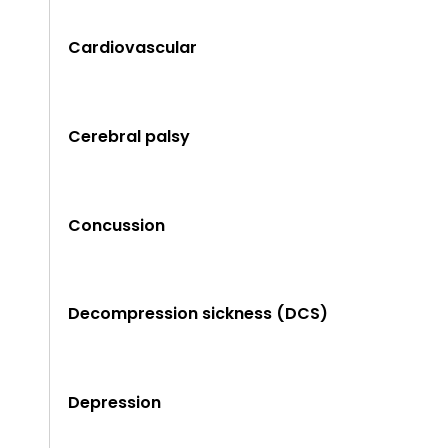
Cardiovascular
Cerebral palsy
Concussion
Decompression sickness (DCS)
Depression