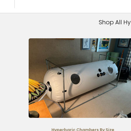
Shop All H
Hyperbaric Chambers By Size