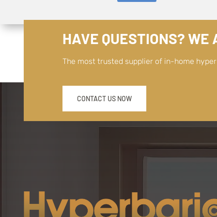
HAVE QUESTIONS? WE A
The most trusted supplier of in-home hype
CONTACT US NOW