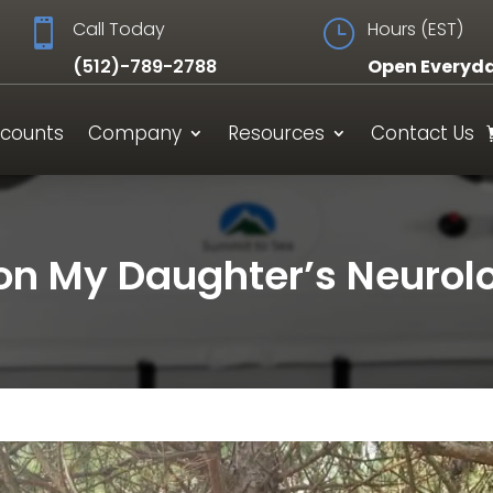

Call Today
}
Hours (EST)
(512)-789-2788
Open Everyd
scounts
Company
Resources
Contact Us
n My Daughter’s Neurolo