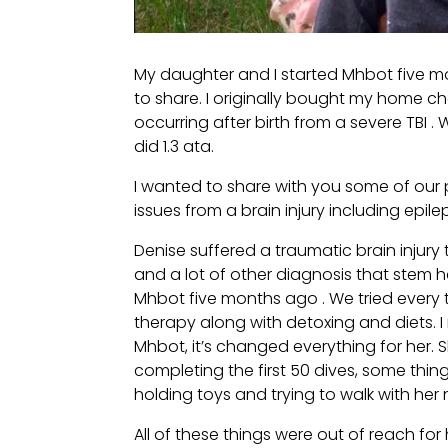
My daughter and I started Mhbot five m
to share. I originally bought my home ch
occurring after birth from a severe TBI
did 1.3 ata.
I wanted to share with you some of our
issues from a brain injury including epile
Denise suffered a traumatic brain injury
and a lot of other diagnosis that stem 
Mhbot five months ago . We tried every 
therapy along with detoxing and diets.
Mhbot, it’s changed everything for her. S
completing the first 50 dives, some thi
holding toys and trying to walk with her
All of these things were out of reach fo