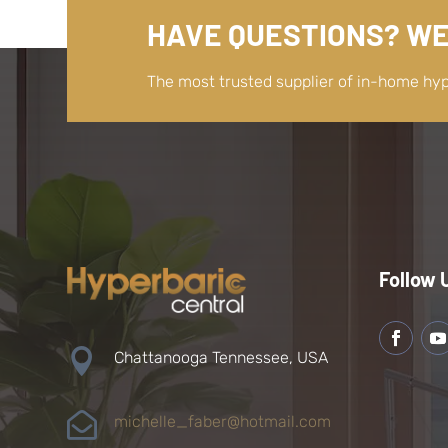
HAVE QUESTIONS? WE
The most trusted supplier of in-home hy
Follow 

Chattanooga Tennessee, USA

michelle_faber@hotmail.com