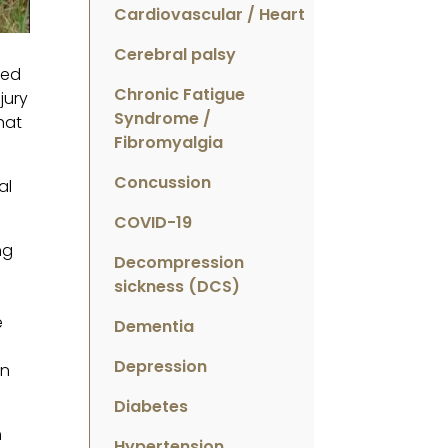
Cardiovascular / Heart
Cerebral palsy
ted
Chronic Fatigue
jury
Syndrome /
hat
Fibromyalgia
Concussion
al
COVID-19
ng
Decompression
sickness (DCS)
e
Dementia
Depression
en
Diabetes
m
Hypertension