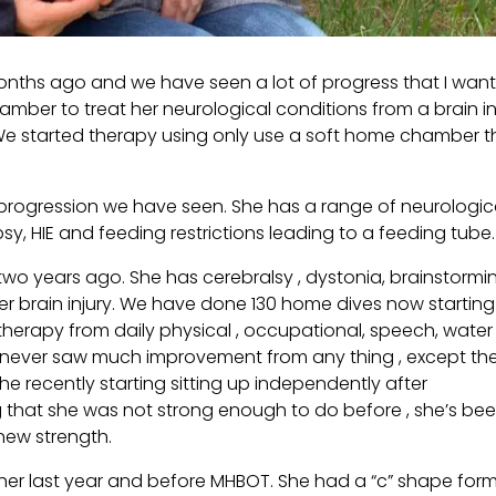
onths ago and we have seen a lot of progress that I wan
amber to treat her neurological conditions from a brain in
 . We started therapy using only use a soft home chamber t
 progression we have seen. She has a range of neurologic
psy, HIE and feeding restrictions leading to a feeding tube.
 two years ago. She has cerebralsy , dystonia, brainstormi
her brain injury. We have done 130 home dives now starting
therapy from daily physical , occupational, speech, water
 I never saw much improvement from any thing , except th
he recently starting sitting up independently after
ng that she was not strong enough to do before , she’s be
 new strength.
r her last year and before MHBOT. She had a “c” shape for