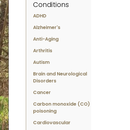
Conditions
ADHD
Alzheimer's
Anti-Aging
Arthritis
Autism
Brain and Neurological
Disorders
Cancer
Carbon monoxide (CO)
poisoning
Cardiovascular