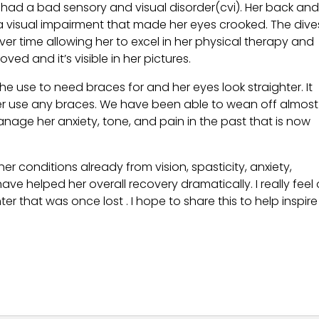
 had a bad sensory and visual disorder(cvi). Her back an
a visual impairment that made her eyes crooked. The dive
er time allowing her to excel in her physical therapy and
ved and it’s visible in her pictures.
he use to need braces for and her eyes look straighter. It
er use any braces. We have been able to wean off almost 
age her anxiety, tone, and pain in the past that is now
r conditions already from vision, spasticity, anxiety,
e helped her overall recovery dramatically. I really feel 
that was once lost . I hope to share this to help inspire