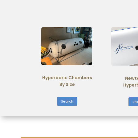
Hyperbaric Chambers
Newt
By Size
Hyper
Search
Sh