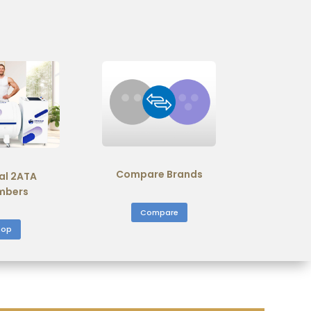
Compare Brands
al 2ATA
mbers
Compare
hop