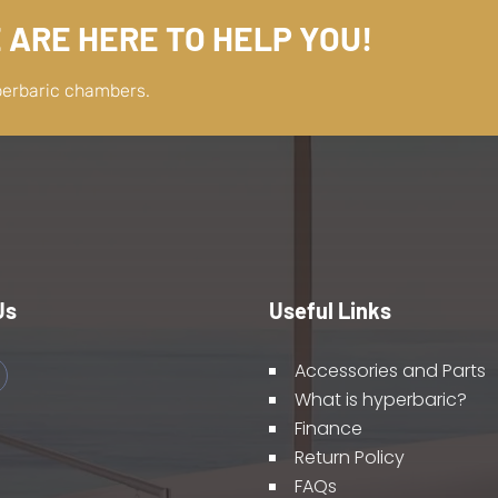
 ARE HERE TO HELP YOU!
perbaric chambers.
Us
Useful Links
Accessories and Parts
What is hyperbaric?
Finance
Return Policy
FAQs