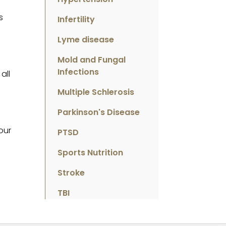
d
s
Infertility
Lyme disease
Mold and Fungal
Infections
all
Multiple Schlerosis
Parkinson's Disease
our
PTSD
Sports Nutrition
Stroke
TBI