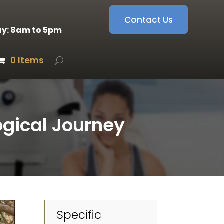
Contact Us
ay: 8am to 5pm
0 Items
gical Journey
Specific