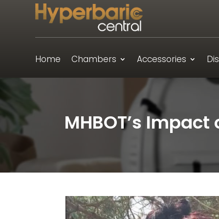
Home
Chambers
Accessories
Di
MHBOT’s Impact o