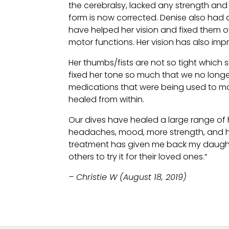
the cerebralsy, lacked any strength and
form is now corrected. Denise also had 
have helped her vision and fixed them ov
motor functions. Her vision has also impro
Her thumbs/fists are not so tight which s
fixed her tone so much that we no long
medications that were being used to man
healed from within.
Our dives have healed a large range of he
headaches, mood, more strength, and hav
treatment has given me back my daughter 
others to try it for their loved ones.“
– Christie W (August 18, 2019)