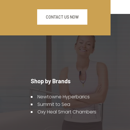
CONTACT US NOW
Shop by Brands
Newtowne Hyperbarics
Summit to Sea
Oxy Heal Smart Chambers