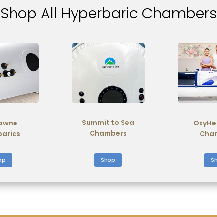
Shop All Hyperbaric Chambers
Summit to Sea
owne
OxyHe
Chambers
barics
Cha
Shop
op
S