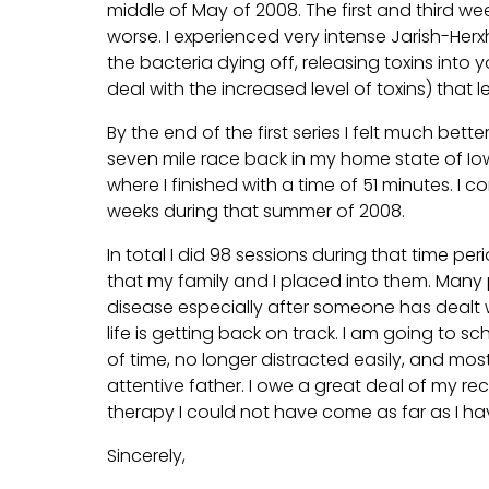
middle of May of 2008. The first and third wee
worse. I experienced very intense Jarish-H
the bacteria dying off, releasing toxins into
deal with the increased level of toxins) that l
By the end of the first series I felt much bett
seven mile race back in my home state of Io
where I finished with a time of 51 minutes. I 
weeks during that summer of 2008.
In total I did 98 sessions during that time p
that my family and I placed into them. Many 
disease especially after someone has dealt wi
life is getting back on track. I am going to sc
of time, no longer distracted easily, and mo
attentive father. I owe a great deal of my rec
therapy I could not have come as far as I hav
Sincerely,