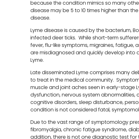
because the condition mimics so many other 
disease may be 5 to 10 times higher than th
disease.
Lyme disease is caused by the bacterium, Bor
infected deer ticks. While short-term suffere
fever, flu-like symptoms, migraines, fatigue
are misdiagnosed and quickly develop into 
Lyme.
Late disseminated Lyme comprises many debi
to treat in the medical community. Symptoms 
muscle and joint aches seen in early-stage
dysfunction, nervous system abnormalities,
cognitive disorders, sleep disturbance, pers
condition is not considered fatal, symptomo
Due to the vast range of symptomology pres
fibromyalgia, chronic fatigue syndrome, diabet
addition, there is not one diagnostic test fo