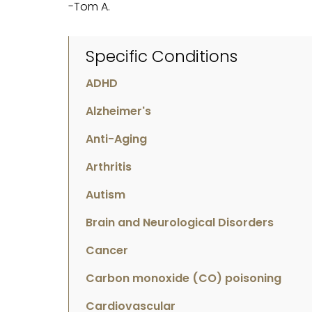
-Tom A.
Specific Conditions
ADHD
Alzheimer's
Anti-Aging
Arthritis
Autism
Brain and Neurological Disorders
Cancer
Carbon monoxide (CO) poisoning
Cardiovascular