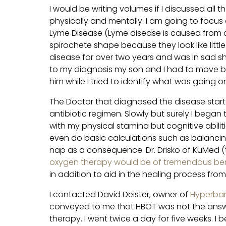
I would be writing volumes if I discussed all 
physically and mentally. I am going to focu
Lyme Disease (Lyme disease is caused from a 
spirochete shape because they look like little 
disease for over two years and was in sad sh
to my diagnosis my son and I had to move ba
him while I tried to identify what was going o
The Doctor that diagnosed the disease star
antibiotic regimen. Slowly but surely I bega
with my physical stamina but cognitive abilitie
even do basic calculations such as balancin
nap as a consequence. Dr. Drisko of KuMed 
oxygen therapy would be of tremendous ben
in addition to aid in the healing process fr
I contacted David Deister, owner of
Hyperbar
conveyed to me that HBOT was not the answer 
therapy. I went twice a day for five weeks. I 