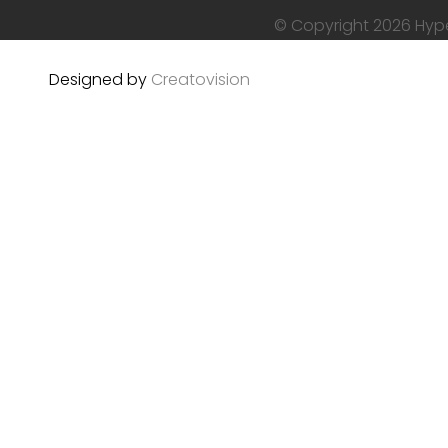
© Copyright 2026 Hyper
Designed by
Creatovision