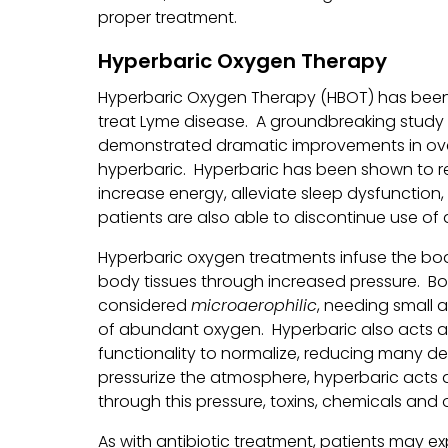
proper treatment.
Hyperbaric Oxygen Therapy
Hyperbaric Oxygen Therapy (HBOT) has been
treat Lyme disease. A groundbreaking study pu
demonstrated dramatic improvements in over
hyperbaric. Hyperbaric has been shown to r
increase energy, alleviate sleep dysfunction
patients are also able to discontinue use of 
Hyperbaric oxygen treatments infuse the body
body tissues through increased pressure. Bor
considered
microaerophilic
, needing small 
of abundant oxygen. Hyperbaric also acts 
functionality to normalize, reducing many 
pressurize the atmosphere, hyperbaric acts as
through this pressure, toxins, chemicals and o
As with antibiotic treatment, patients may exp