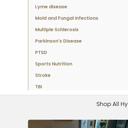
Lyme disease
Mold and Fungal Infections
Multiple Schlerosis
Parkinson's Disease
PTSD
Sports Nutrition
Stroke
TBI
Shop All H