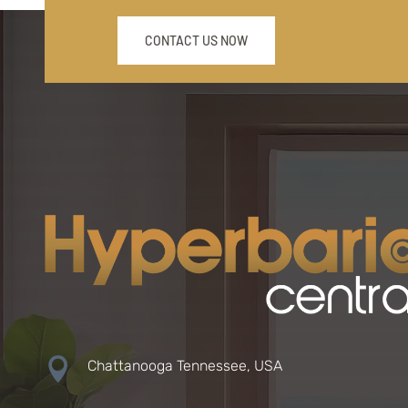
CONTACT US NOW

Chattanooga Tennessee, USA