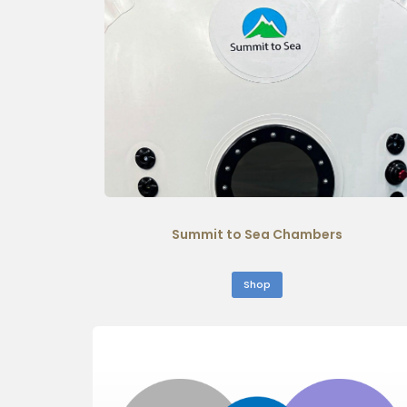
Summit to Sea Chambers
Shop