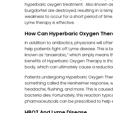
hyperbaric oxygen treatment. Also known as “
burgdorferi are destroyed, resulting in a temp
weakness to occur for a short period of time
Lyme therapy is effective.
How Can Hyperbaric Oxygen Ther
In addition to antibiotics, physicians will o
help patients fight off Lyme disease. This i
known as “anaerobic,” which simply means tha
benefits of Hyperbaric Oxygen Therapy is tha
body, which can ultimately cause a reduction
Patients undergoing Hyperbaric Oxygen Ther
something called the Herxheimer response, wh
headache, flushing, and more. This is caused
bacteria dies. Fortunately, this reaction typi
pharmaceuticals can be prescribed to help
HBOT And Lyme Disease