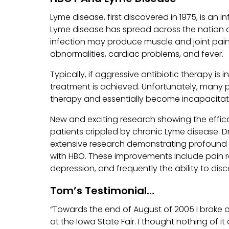
Lyme disease, first discovered in 1975, is an i
Lyme disease has spread across the nation 
infection may produce muscle and joint pai
abnormalities, cardiac problems, and fever.
Typically, if aggressive antibiotic therapy is i
treatment is achieved. Unfortunately, many 
therapy and essentially become incapacitated
New and exciting research showing the effi
patients crippled by chronic Lyme disease. Dr.
extensive research demonstrating profound 
with HBO. These improvements include pain re
depression, and frequently the ability to disc
Tom’s Testimonial…
“Towards the end of August of 2005 I broke 
at the Iowa State Fair. I thought nothing of i