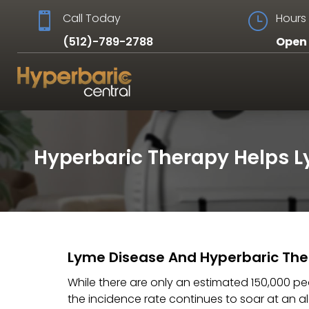

Call Today
}
Hours 
(512)-789-2788
Open 
Hyperbaric Therapy Helps 
Lyme Disease And Hyperbaric Th
While there are only an estimated 150,000 peo
the incidence rate continues to soar at an 