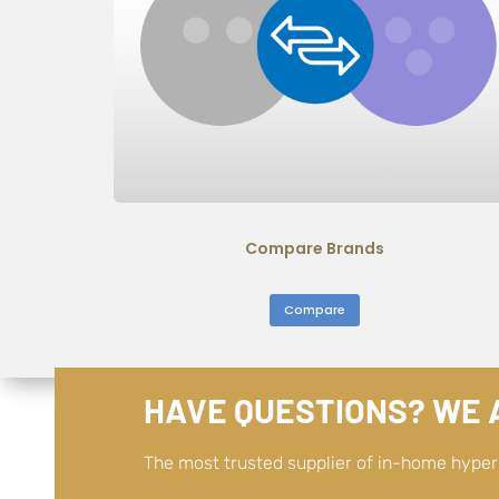
Compare Brands
Compare
HAVE QUESTIONS? WE A
The most trusted supplier of in-home hype