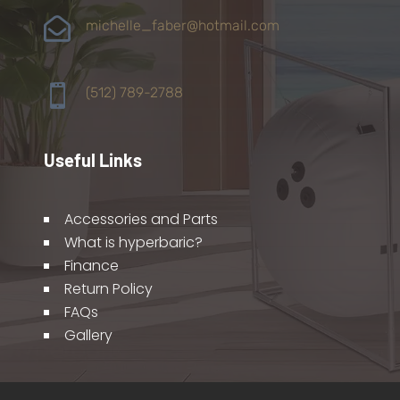

michelle_faber@hotmail.com

(512) 789-2788
Useful Links
Accessories and Parts
What is hyperbaric?
Finance
Return Policy
FAQs
Gallery