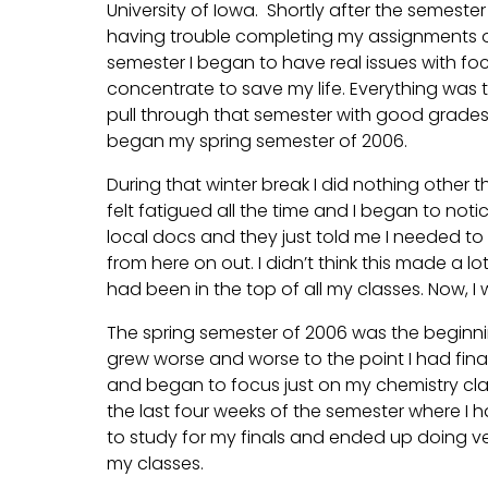
University of Iowa. Shortly after the semeste
having trouble completing my assignments on
semester I began to have real issues with focu
concentrate to save my life. Everything was
pull through that semester with good grades bu
began my spring semester of 2006.
During that winter break I did nothing other t
felt fatigued all the time and I began to no
local docs and they just told me I needed to 
from here on out. I didn’t think this made a 
had been in the top of all my classes. Now, I
The spring semester of 2006 was the begin
grew worse and worse to the point I had fina
and began to focus just on my chemistry classe
the last four weeks of the semester where I 
to study for my finals and ended up doing ver
my classes.