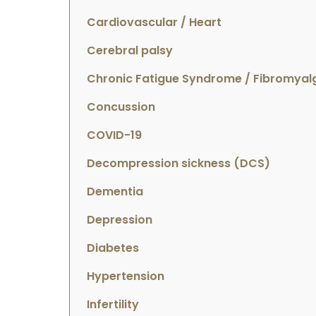
Cardiovascular / Heart
Cerebral palsy
Chronic Fatigue Syndrome / Fibromyal
Concussion
COVID-19
Decompression sickness (DCS)
Dementia
Depression
Diabetes
Hypertension
Infertility