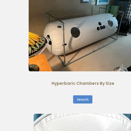
Hyperbaric Chambers By Size
Search