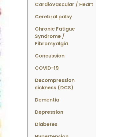
Cardiovascular / Heart
Cerebral palsy
Chronic Fatigue
Syndrome /
Fibromyalgia
Concussion
COVID-19
Decompression
sickness (DCS)
Dementia
Depression
Diabetes
Hypertension