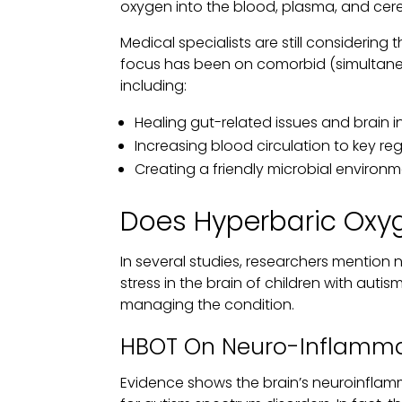
oxygen into the blood, plasma, and cereb
Medical specialists are still considering
focus has been on comorbid (simultaneo
including:
Healing gut-related issues and brain 
Increasing blood circulation to key reg
Creating a friendly microbial environm
Does Hyperbaric Oxy
In several studies, researchers mention
stress in the brain of children with auti
managing the condition.
HBOT On Neuro-Inflamma
Evidence shows the brain’s neuroinflam