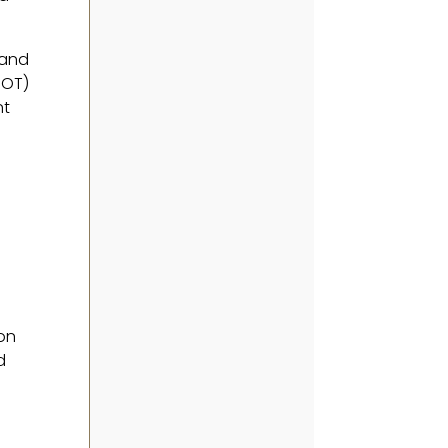
 and
BOT)
nt
son
d