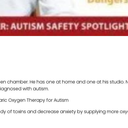
gen chamber. He has one at home and one at his studio. No
iagnosed with autism.
body of toxins and decrease anxiety by supplying more ox