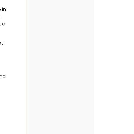
 in
n
t of
at
and