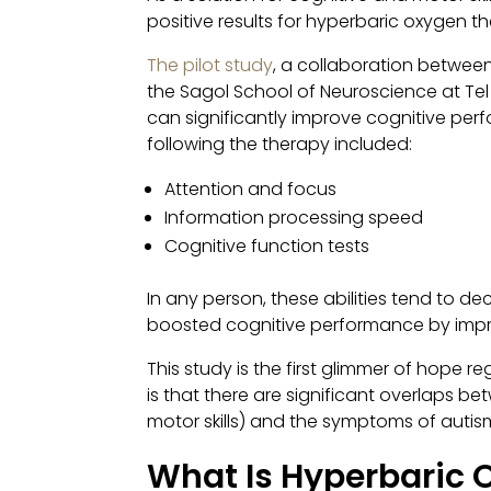
positive results for hyperbaric oxygen t
The pilot study
, a collaboration betwee
the Sagol School of Neuroscience at Tel
can significantly improve cognitive per
following the therapy included:
Attention and focus
Information processing speed
Cognitive function tests
In any person, these abilities tend to de
boosted cognitive performance by improv
This study is the first glimmer of hope
is that there are significant overlaps 
motor skills) and the symptoms of autism
What Is Hyperbaric