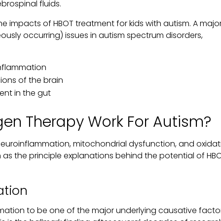
rospinal fluids.
 the impacts of HBOT treatment for kids with autism. A majo
usly occurring) issues in autism spectrum disorders,
inflammation
ions of the brain
ent in the gut
gen Therapy Work For Autism?
 neuroinflammation, mitochondrial dysfunction, and oxidat
sm as the principle explanations behind the potential of HBO
tion
mation to be one of the major underlying causative facto