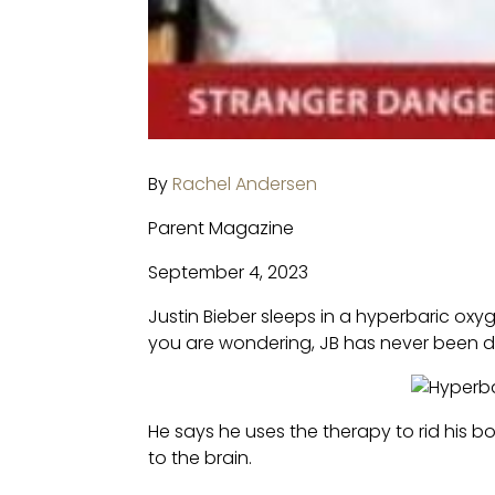
By
Rachel Andersen
Parent Magazine
September 4, 2023
Justin Bieber sleeps in a hyperbaric oxy
you are wondering, JB has never been d
He says he uses the therapy to rid his 
to the brain.