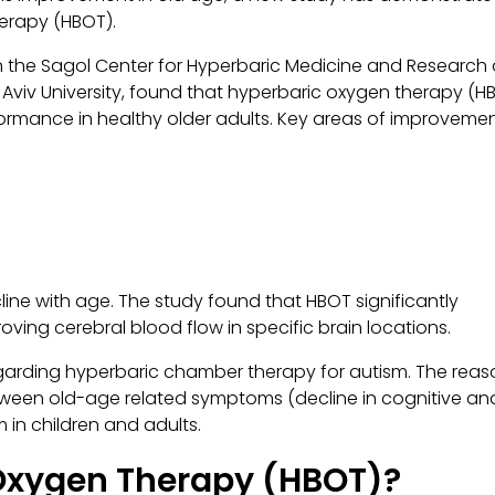
herapy (HBOT).
n the Sagol Center for Hyperbaric Medicine and Research
 Aviv University, found that hyperbaric oxygen therapy (H
formance in healthy older adults. Key areas of improveme
cline with age. The study found that HBOT significantly
ing cerebral blood flow in specific brain locations.
 regarding hyperbaric chamber therapy for autism. The rea
between old-age related symptoms (decline in cognitive an
 in children and adults.
 Oxygen Therapy (HBOT)?