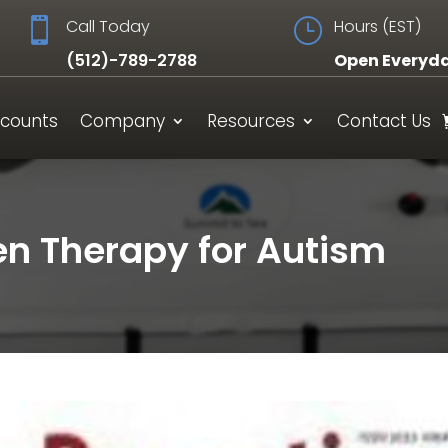

Call Today
}
Hours (EST)
(512)-789-2788
Open Everyd
scounts
Company
Resources
Contact Us
n Therapy for Autism