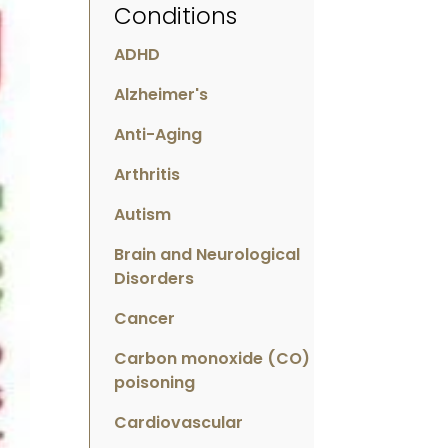
Conditions
ADHD
Alzheimer's
Anti-Aging
Arthritis
Autism
Brain and Neurological
Disorders
Cancer
Carbon monoxide (CO)
poisoning
Cardiovascular