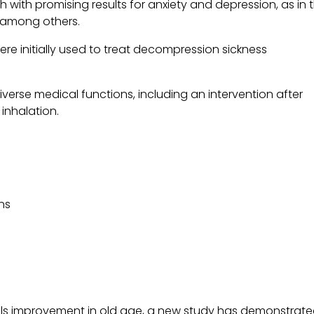
h with promising results for anxiety and depression, as in 
, among others.
e initially used to treat decompression sickness
verse medical functions, including an intervention after
nhalation.
ns
s
kills improvement in old age, a new study has demonstrat