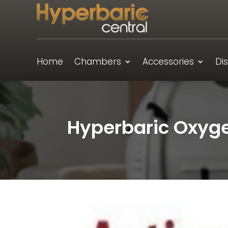
Home
Chambers
Accessories
Di
Hyperbaric Oxyge