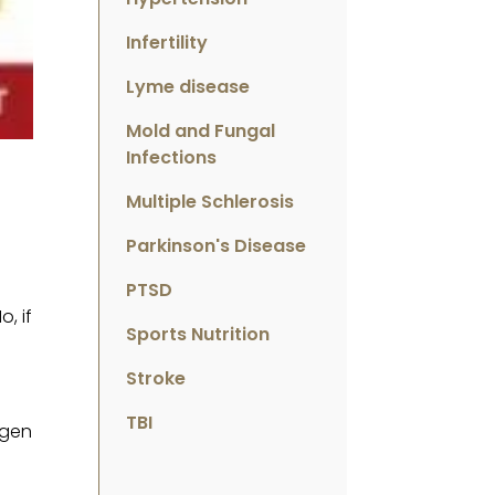
Infertility
Lyme disease
Mold and Fungal
Infections
Multiple Schlerosis
Parkinson's Disease
PTSD
, if
Sports Nutrition
Stroke
TBI
ygen