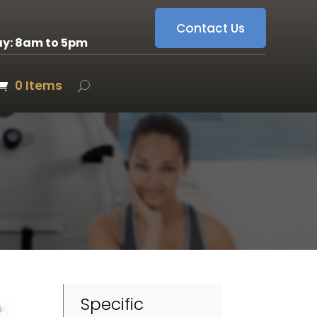
Contact Us
ay: 8am to 5pm
0 Items
Specific