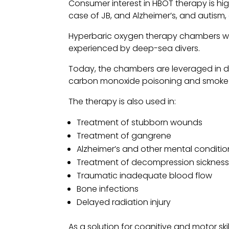
Consumer interest in HBOT therapy is hig
case of JB, and Alzheimer’s, and autism
Hyperbaric oxygen therapy chambers wer
experienced by deep-sea divers.
Today, the chambers are leveraged in di
carbon monoxide poisoning and smoke i
The therapy is also used in:
Treatment of stubborn wounds
Treatment of gangrene
Alzheimer’s and other mental conditio
Treatment of decompression sicknes
Traumatic inadequate blood flow
Bone infections
Delayed radiation injury
As a solution for cognitive and motor s