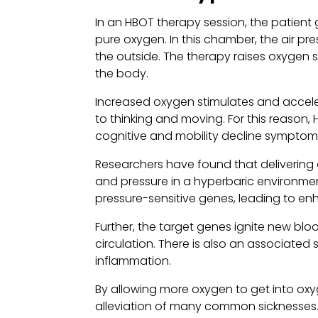
In an HBOT therapy session, the patient
pure oxygen. In this chamber, the air pr
the outside. The therapy raises oxygen so
the body.
Increased oxygen stimulates and accel
to thinking and moving. For this reason,
cognitive and mobility decline symptoms
Researchers have found that delivering
and pressure in a hyperbaric environme
pressure-sensitive genes, leading to e
Further, the target genes ignite new blo
circulation. There is also an associated s
inflammation.
By allowing more oxygen to get into oxy
alleviation of many common sicknesses.