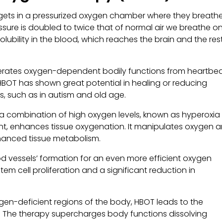
 gets in a pressurized oxygen chamber where they breathe
essure is doubled to twice that of normal air we breathe o
lubility in the blood, which reaches the brain and the res
erates oxygen-dependent bodily functions from heartbe
 HBOT has shown great potential in healing or reducing
, such as in autism and old age.
 a combination of high oxygen levels, known as hyperoxia
nt, enhances tissue oxygenation. It manipulates oxygen 
nhanced tissue metabolism.
od vessels’ formation for an even more efficient oxygen
tem cell proliferation and a significant reduction in
gen-deficient regions of the body, HBOT leads to the
 The therapy supercharges body functions dissolving