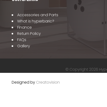
Accessories and Parts
What is hyperbaric?
Finance
Return Policy
FAQs
Gallery
© Copyright 2026 Hyper
Designed by
Creatovision