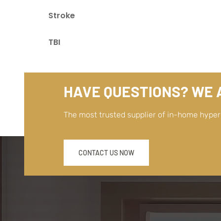
Stroke
TBI
HAVE QUESTIONS? WE A
The most trusted supplier of in-home hype
CONTACT US NOW