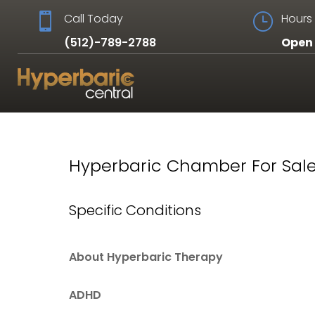

Call Today
}
Hours 
(512)-789-2788
Open 
Hyperbaric Chamber For Sale
Specific Conditions
About Hyperbaric Therapy
ADHD