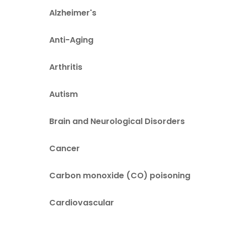
Alzheimer's
Anti-Aging
Arthritis
Autism
Brain and Neurological Disorders
Cancer
Carbon monoxide (CO) poisoning
Cardiovascular