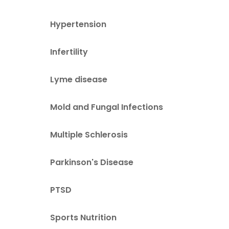
Hypertension
Infertility
Lyme disease
Mold and Fungal Infections
Multiple Schlerosis
Parkinson's Disease
PTSD
Sports Nutrition