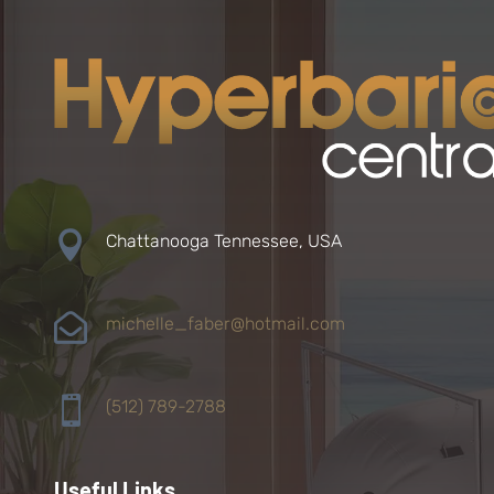

Chattanooga Tennessee, USA

michelle_faber@hotmail.com

(512) 789-2788
Useful Links