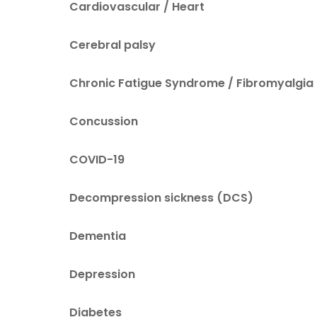
Cardiovascular / Heart
Cerebral palsy
Chronic Fatigue Syndrome / Fibromyalgia
Concussion
COVID-19
Decompression sickness (DCS)
Dementia
Depression
Diabetes