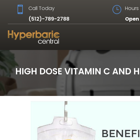

Call Today
}
Hours 
(512)-789-2788
Open 
HIGH DOSE VITAMIN C AND 