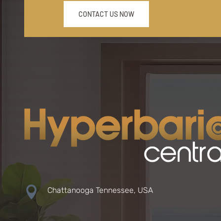
CONTACT US NOW

Chattanooga Tennessee, USA