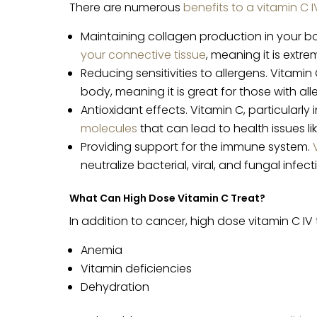
There are numerous
benefits to a vitamin C I
Maintaining collagen production in your bo
your connective tissue
, meaning it is extr
Reducing sensitivities to allergens. Vitam
body, meaning it is great for those with alle
Antioxidant effects. Vitamin C, particularly
molecules
that can lead to health issues li
Providing support for the immune system.
neutralize bacterial, viral, and fungal infect
What Can High Dose Vitamin C Treat?
In addition to cancer, high dose vitamin C IV
Anemia
Vitamin deficiencies
Dehydration