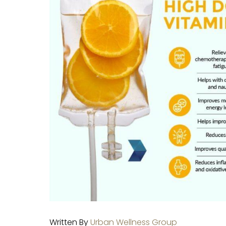
Written By
Urban Wellness Group