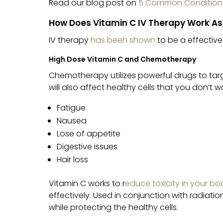
Read our blog post on
5 Common Conditions
How Does Vitamin C IV Therapy Work As
IV therapy
has been shown
to be a effective
High Dose Vitamin C and Chemotherapy
Chemotherapy utilizes powerful drugs to targ
will also affect healthy cells that you don’t 
Fatigue
Nausea
Lose of appetite
Digestive issues
Hair loss
Vitamin C works to r
educe toxicity in your bo
effectively. Used in conjunction with radiation
while protecting the healthy cells.