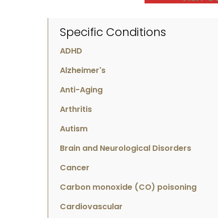
Specific Conditions
ADHD
Alzheimer's
Anti-Aging
Arthritis
Autism
Brain and Neurological Disorders
Cancer
Carbon monoxide (CO) poisoning
Cardiovascular