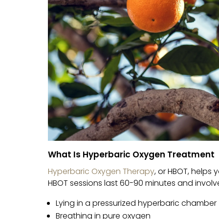
What Is Hyperbaric Oxygen Treatment
Hyperbaric Oxygen Therapy
, or HBOT, helps
HBOT sessions last 60-90 minutes and involv
Lying in a pressurized hyperbaric chamber
Breathing in pure oxygen