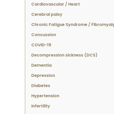
Cardiovascular / Heart
Cerebral palsy
Chronic Fatigue Syndrome / Fibromyal
Concussion
COVID-19
Decompression sickness (DCS)
Dementia
Depression
Diabetes
Hypertension
Infertility