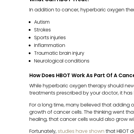
In addition to cancer, hyperbaric oxygen th
Autism
Strokes
Sports injuries
Inflammation
Traumatic brain injury
Neurological conditions
How Does HBOT Work As Part Of A Canc
While hyperbaric oxygen therapy should nev
treatments prescribed by your doctor, it ha
For a long time, many believed that adding 
growth of cancer cells. The thinking went th
healing, that cancer cells would also grow w
Fortunately,
studies have shown
that HBOT d