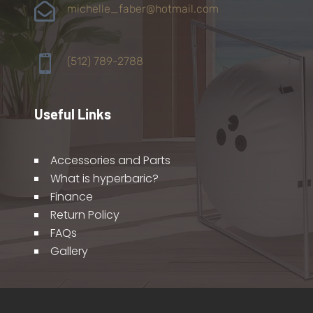

michelle_faber@hotmail.com

(512) 789-2788
Useful Links
Accessories and Parts
What is hyperbaric?
Finance
Return Policy
FAQs
Gallery