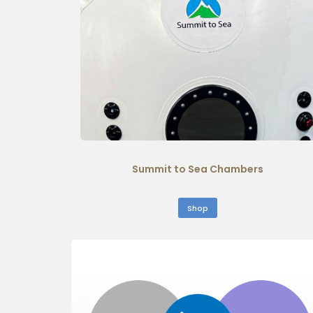
Summit to Sea Chambers
Shop