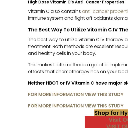
High Dose Vitamin C’s Anti-Cancer Properties
Vitamin C also contains
anti-cancer properti
immune system and fight off oxidants dama
The Best Way To Utilize Vitamin C IV T
The best way to utilize vitamin C IV therapy
treatment. Both methods are excellent resou
and healthy cells in your body.
This makes both methods a great complemen
effects that chemotherapy has on your bod
Neither HBOT or IV Vitamin C have major si
FOR MORE INFORMATION VIEW THIS STUDY
FOR MORE INFORMATION VIEW THIS STUDY
Shop for H
Visit 
VISIT 