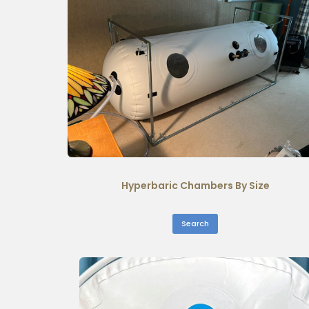
Hyperbaric Chambers By Size
Search