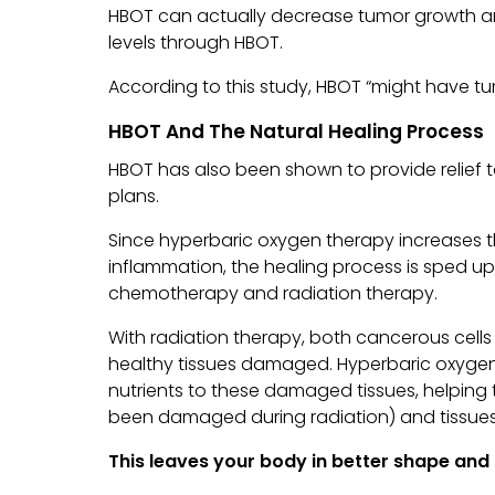
HBOT can actually decrease tumor growth a
levels through HBOT.
According to this study, HBOT “might have tum
HBOT And The Natural Healing Process
HBOT has also been shown to provide relief t
plans.
Since hyperbaric oxygen therapy increases 
inflammation, the healing process is sped up
chemotherapy and radiation therapy.
With radiation therapy, both cancerous cells
healthy tissues damaged. Hyperbaric oxyge
nutrients to these damaged tissues, helpin
been damaged during radiation) and tissues 
This leaves your body in better shape and l