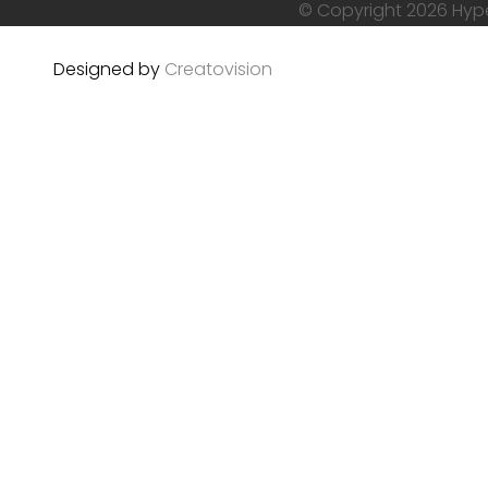
© Copyright 2026 Hyper
Designed by
Creatovision