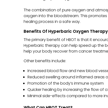
The combination of pure oxygen and atmosp
oxygen into the bloodstream. This promotes 
healing process in a safe way.
Benefits Of Hyperbaric Oxygen Therapy
The primary benefit of HBOT is that it encour
Hyperbaric therapy can help speed up the bo
help your body recover from cancer treatme
Other benefits include:
Increased blood flow and new blood vess
Reduced swelling around inflamed areas 
Promotion of the body’s immune system
Quicker healing by increasing the flow of
Minimal side-effects compared to more inv
What Can HBOT Treat?