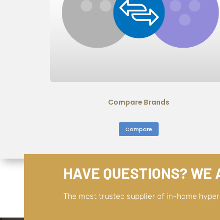
Compare Brands
Compare
HAVE QUESTIONS? WE A
The most trusted supplier of in-home hype