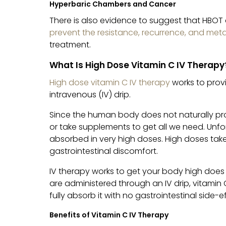
Hyperbaric Chambers and Cancer
There is also evidence to suggest that HBOT 
prevent the resistance, recurrence, and met
treatment.
What Is High Dose Vitamin C IV Therapy
High dose vitamin C IV therapy
works to prov
intravenous (IV) drip.
Since the human body does not naturally pro
or take supplements to get all we need. Unf
absorbed in very high doses. High doses take
gastrointestinal discomfort.
IV therapy works to get your body high does
are administered through an IV drip, vitamin
fully absorb it with no gastrointestinal side-e
Benefits of Vitamin C IV Therapy