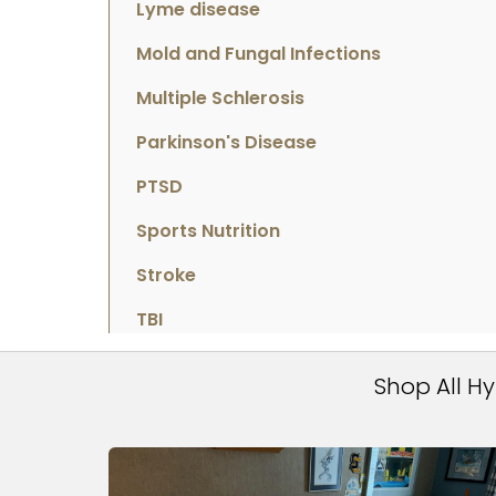
Lyme disease
Mold and Fungal Infections
Multiple Schlerosis
Parkinson's Disease
PTSD
Sports Nutrition
Stroke
TBI
Shop All H