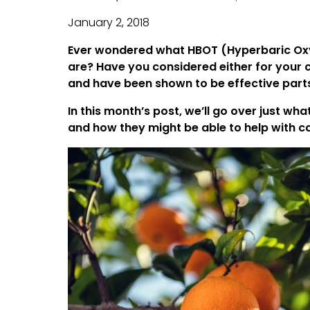
January 2, 2018
Ever wondered what HBOT (Hyperbaric Oxy
are? Have you considered either for your
and have been shown to be effective part
In this month’s post, we’ll go over just w
and how they might be able to help with 