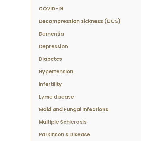
COVID-19
Decompression sickness (DCS)
Dementia
Depression
Diabetes
Hypertension
Infertility
Lyme disease
Mold and Fungal Infections
Multiple Schlerosis
Parkinson's Disease