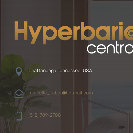

Chattanooga Tennessee, USA

michelle_faber@hotmail.com

(512) 789-2788