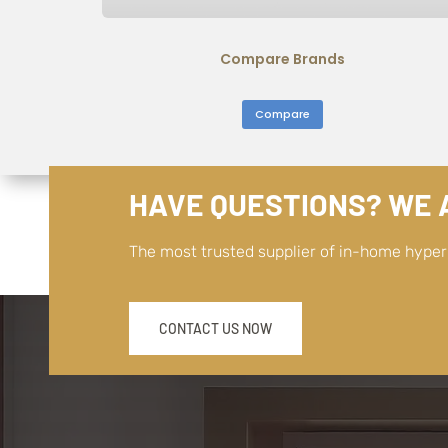
Compare Brands
Compare
HAVE QUESTIONS? WE A
The most trusted supplier of in-home hype
CONTACT US NOW