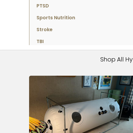
PTSD
Sports Nutrition
Stroke
TBI
Shop All H