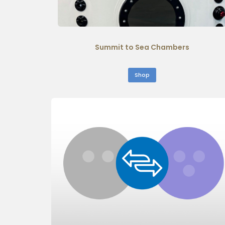
Summit to Sea Chambers
Shop