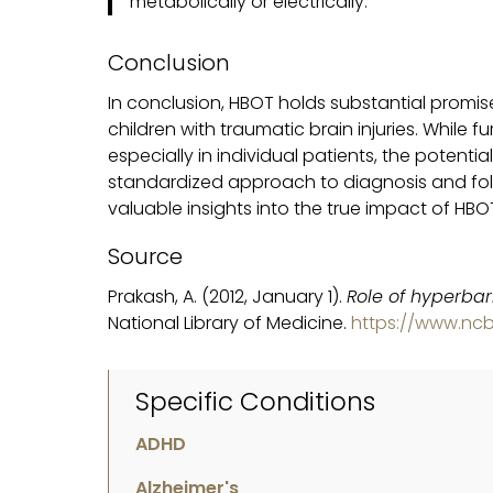
metabolically or electrically.
Conclusion
In conclusion, HBOT holds substantial promis
children with traumatic brain injuries. While f
especially in individual patients, the poten
standardized approach to diagnosis and fol
valuable insights into the true impact of HBO
Source
Prakash, A. (2012, January 1).
Role of hyperbar
National Library of Medicine.
https://www.ncb
Specific Conditions
ADHD
Alzheimer's