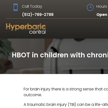

Call Today
}
Hours 
(512)-789-2788
Open 
HBOT in children with chroni
For brain injury there is a strong sense that
outcome.
A traumatic brain injury (TBI) can be a life-a