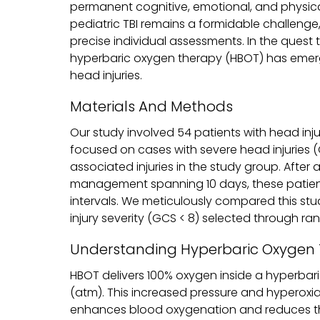
permanent cognitive, emotional, and physica
pediatric TBI remains a formidable challenge, 
precise individual assessments. In the ques
hyperbaric oxygen therapy (HBOT) has emerged
head injuries.
Materials And Methods
Our study involved 54 patients with head inju
focused on cases with severe head injuries
associated injuries in the study group. After 
management spanning 10 days, these patient
intervals. We meticulously compared this st
injury severity (GCS < 8) selected through ra
Understanding Hyperbaric Oxygen
HBOT delivers 100% oxygen inside a hyperbar
(atm). This increased pressure and hyperoxia
enhances blood oxygenation and reduces the 