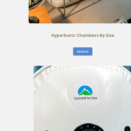
Hyperbaric Chambers By Size
Search