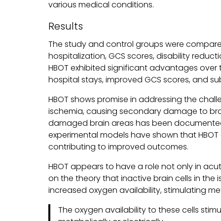
various medical conditions.
Results
The study and control groups were compared
hospitalization, GCS scores, disability reduc
HBOT exhibited significant advantages over
hospital stays, improved GCS scores, and subs
HBOT shows promise in addressing the challen
ischemia, causing secondary damage to brain 
damaged brain areas has been documented t
experimental models have shown that HBOT 
contributing to improved outcomes.
HBOT appears to have a role not only in acute b
on the theory that inactive brain cells in th
increased oxygen availability, stimulating met
The oxygen availability to these cells stim