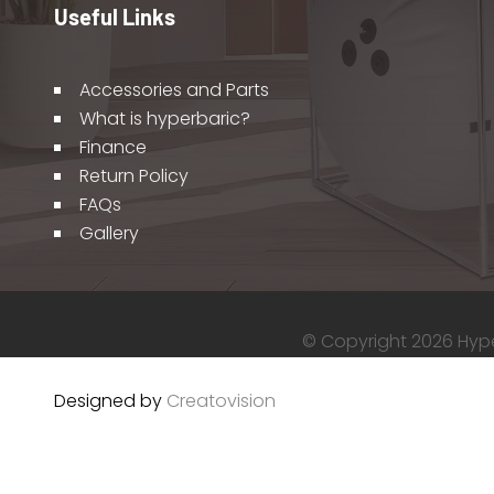
Useful Links
Accessories and Parts
What is hyperbaric?
Finance
Return Policy
FAQs
Gallery
© Copyright 2026 Hyper
Designed by
Creatovision