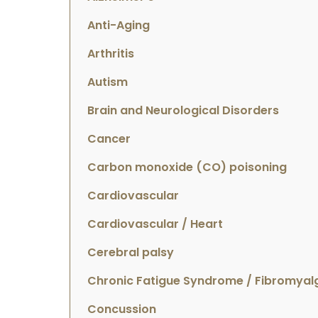
Anti-Aging
Arthritis
Autism
Brain and Neurological Disorders
Cancer
Carbon monoxide (CO) poisoning
Cardiovascular
Cardiovascular / Heart
Cerebral palsy
Chronic Fatigue Syndrome / Fibromyal
Concussion