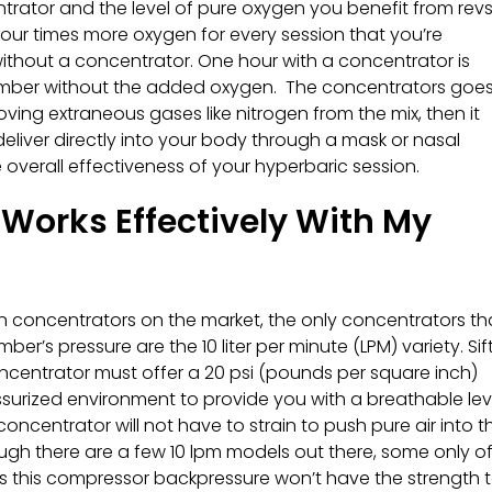
trator and the level of pure oxygen you benefit from rev
 four times more oxygen for every session that you’re
 without a concentrator. One hour with a concentrator is
hamber without the added oxygen. The concentrators goes
ving extraneous gases like nitrogen from the mix, then it
 deliver directly into your body through a mask or nasal
overall effectiveness of your hyperbaric session.
Works Effectively With My
en concentrators on the market, the only concentrators th
’s pressure are the 10 liter per minute (LPM) variety. Sif
oncentrator must offer a 20 psi (pounds per square inch)
ssurized environment to provide you with a breathable lev
concentrator will not have to strain to push pure air into t
gh there are a few 10 lpm models out there, some only of
as this compressor backpressure won’t have the strength 