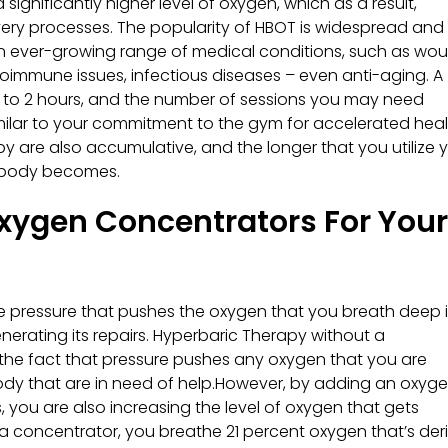
ignificantly higher level of oxygen, which as a result,
ery processes. The popularity of HBOT is widespread and 
 an ever-growing range of medical conditions, such as wo
autoimmune issues, infectious diseases – even anti-aging. A
 1 to 2 hours, and the number of sessions you may need
ilar to your commitment to the gym for accelerated heal
 are also accumulative, and the longer that you utilize 
r body becomes.
xygen Concentrators For Your
the pressure that pushes the oxygen that you breath deep 
enerating its repairs. Hyperbaric Therapy without a
to the fact that pressure pushes any oxygen that you are
body that are in need of help.However, by adding an oxyg
 you are also increasing the level of oxygen that gets
a concentrator, you breathe 21 percent oxygen that’s der