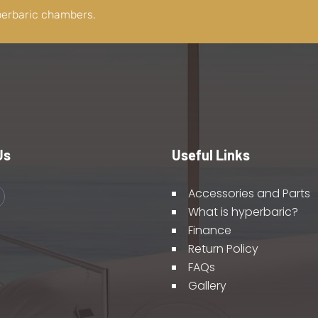
perbaric chambers.
Us
Useful Links
Accessories and Parts
What is hyperbaric?
Finance
Return Policy
FAQs
Gallery