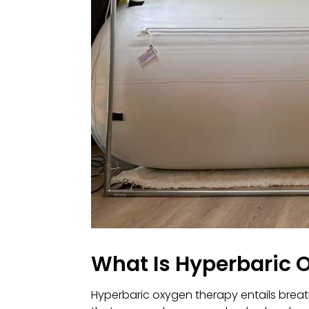
What Is Hyperbaric 
Hyperbaric oxygen therapy entails breath