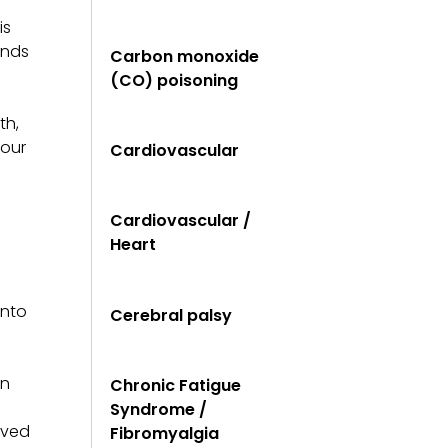
is
unds
Carbon monoxide
(CO) poisoning
th,
your
Cardiovascular
Cardiovascular /
Heart
into
Cerebral palsy
en
Chronic Fatigue
Syndrome /
ived
Fibromyalgia