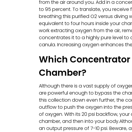
from the air around you. Add in a concen
to 95 percent. To translate, you receive
breathing this purified O2 versus diving
equivalent to four hours inside your c
work extracting oxygen from the air, remo
concentrates it to a highly pure level to
canula. Increasing oxygen enhances the 
Which Concentrator 
Chamber?
Although there is a vast supply of oxyg
are powerful enough to bypass the chamber
this collection down even further, the c
outflow to push the oxygen into the pre
of oxygen. With its 20 psi backflow, your 
chamber, and then into your body.Althou
an output pressure of 7-10 psi. Beware, 