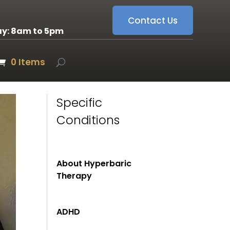
Contact Us
ay: 8am to 5pm
0 Items
Specific
Conditions
About Hyperbaric
Therapy
ADHD