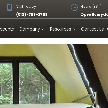

Call Today
}
Hours (EST)
(512)-789-2788
Open Everyd
scounts
Company
Resources
Contact Us