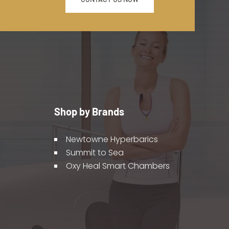
Shop by Brands
Newtowne Hyperbarics
Summit to Sea
Oxy Heal Smart Chambers