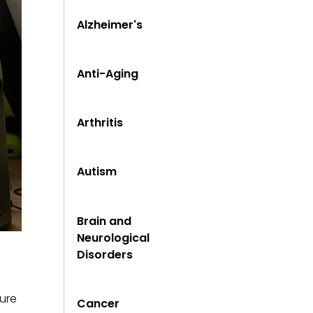
Alzheimer's
Anti-Aging
Arthritis
Autism
Brain and
Neurological
Disorders
sure
Cancer