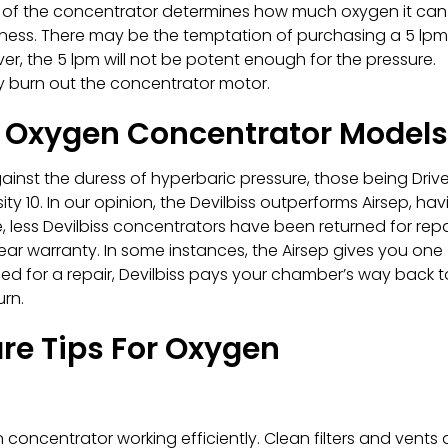
 of the concentrator determines how much oxygen it can
iveness. There may be the temptation of purchasing a 5 lpm
er, the 5 lpm will not be potent enough for the pressure.
y burn out the concentrator motor.
 Oxygen Concentrator Models
nst the duress of hyperbaric pressure, those being Driv
ity 10. In our opinion, the Devilbiss outperforms Airsep, hav
, less Devilbiss concentrators have been returned for repa
 year warranty. In some instances, the Airsep gives you one
ed for a repair, Devilbiss pays your chamber’s way back t
urn.
e Tips For Oxygen
oncentrator working efficiently. Clean filters and vents 