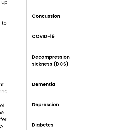
s up
Concussion
 to
COVID-19
Decompression
sickness (DCS)
Dementia
at
ting
Depression
el
he
fer
Diabetes
to