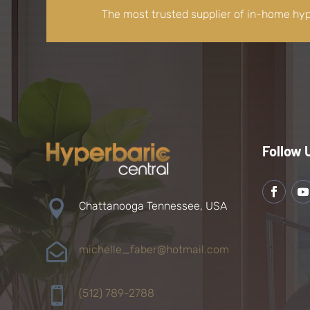
The most trusted supplier of in-home hy
Follow 

Chattanooga Tennessee, USA

michelle_faber@hotmail.com

(512) 789-2788