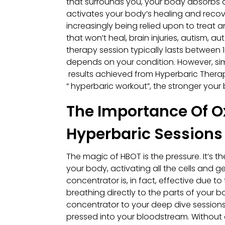
that surrounds you, your body absorbs a s
activates your body’s healing and recov
increasingly being relied upon to treat
that won’t heal, brain injuries, autism, 
therapy session typically lasts between
depends on your condition. However, sim
results achieved from Hyperbaric Therapy
“ hyperbaric workout”, the stronger you
The Importance Of O
Hyperbaric Sessions
The magic of HBOT is the pressure. It’s 
your body, activating all the cells and g
concentrator is, in fact, effective due 
breathing directly to the parts of your 
concentrator to your deep dive sessions,
pressed into your bloodstream. Without 