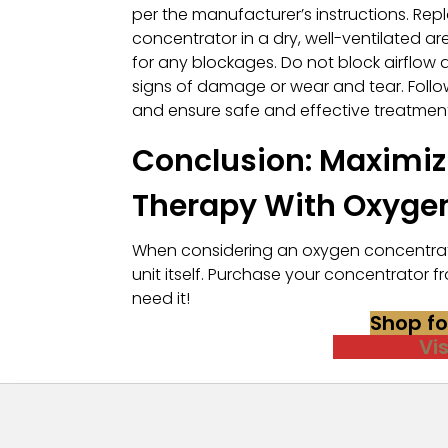
per the manufacturer’s instructions. Repl
concentrator in a dry, well-ventilated a
for any blockages. Do not block airflow 
signs of damage or wear and tear. Follow
and ensure safe and effective treatment
Conclusion: Maximizi
Therapy With Oxyge
When considering an oxygen concentrato
unit itself. Purchase your concentrato
need it!
Shop f
Vi