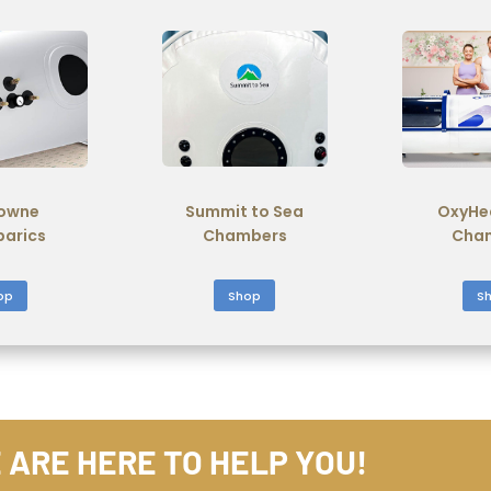
Summit to Sea
owne
OxyHe
Chambers
barics
Cha
Shop
op
S
 ARE HERE TO HELP YOU!