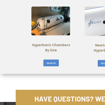
Hyperbaric Chambers
Newt
By Size
Hyper
Search
Sh
HAVE QUESTIONS? WE