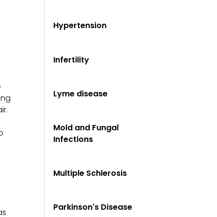
Hypertension
Infertility
e
Lyme disease
ing
ir.
Mold and Fungal
o
Infections
Multiple Schlerosis
Parkinson's Disease
as