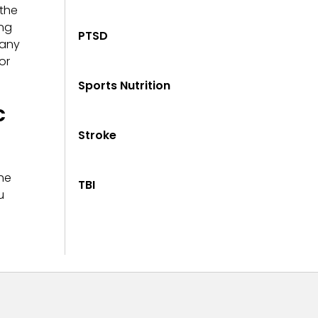
 the
ing
PTSD
 any
or
Sports Nutrition
c
Stroke
he
TBI
u