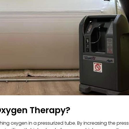
Oxygen Therapy?
ing oxygen in a pressurized tube. By increasing the pres