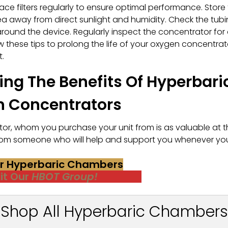
ace filters regularly to ensure optimal performance. Store
rea away from direct sunlight and humidity. Check the tub
around the device. Regularly inspect the concentrator for
 these tips to prolong the life of your oxygen concentrat
.
ng The Benefits Of Hyperbari
n Concentrators
r, whom you purchase your unit from is as valuable at t
r from someone who will help and support you whenever yo
or Hyperbaric Chambers
sit Our
HBOT Group!
Shop All Hyperbaric Chambers