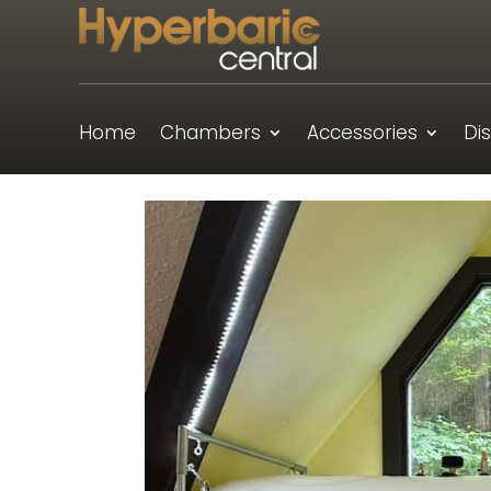
Home
Chambers
Accessories
Di