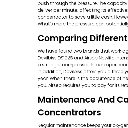
push through the pressure.The capacity
deliver per minute, affecting its effect
concentrator to save a little cash. Howev
What’s more the pressure can potentiall
Comparing Different
We have found two brands that work agai
Devilbiss DS1025 and Airsep Newlife Intens
a stronger compressor. In our experience
In addition, Devilbiss offers you a three
year. When there is the occurrence of ne
you. Airsep requires you to pay for its ret
Maintenance And Car
Concentrators
Regular maintenance keeps your oxygen c