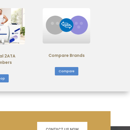
Compare Brands
al 2ATA
mbers
Compare
hop
CONTACT US NOW