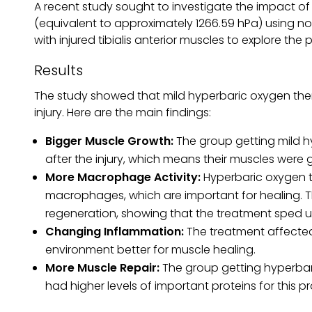
A recent study sought to investigate the impact o
(equivalent to approximately 1266.59 hPa) using no
with injured tibialis anterior muscles to explore the 
Results
The study showed that mild hyperbaric oxygen ther
injury. Here are the main findings:
Bigger Muscle Growth:
The group getting mild h
after the injury, which means their muscles were 
More Macrophage Activity:
Hyperbaric oxygen tr
macrophages, which are important for healing. The
regeneration, showing that the treatment sped up
Changing Inflammation:
The treatment affected
environment better for muscle healing.
More Muscle Repair:
The group getting hyperbari
had higher levels of important proteins for this p