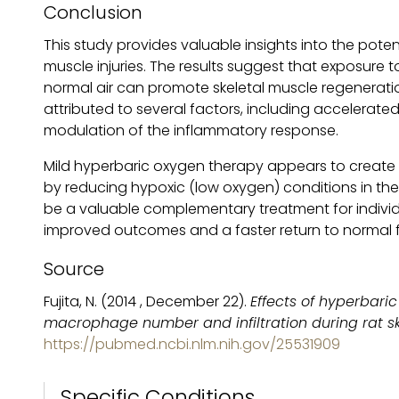
Conclusion
This study provides valuable insights into the pote
muscle injuries. The results suggest that exposure
normal air can promote skeletal muscle regeneration
attributed to several factors, including accelerated
modulation of the inflammatory response.
Mild hyperbaric oxygen therapy appears to create 
by reducing hypoxic (low oxygen) conditions in the 
be a valuable complementary treatment for individua
improved outcomes and a faster return to normal 
Source
Fujita, N. (2014 , December 22).
Effects of hyperbari
macrophage number and infiltration during rat s
https://pubmed.ncbi.nlm.nih.gov/25531909
Specific Conditions