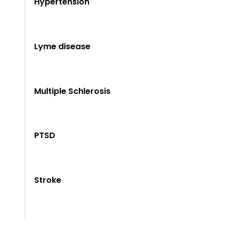
Hypertension
Lyme disease
Multiple Schlerosis
PTSD
Stroke