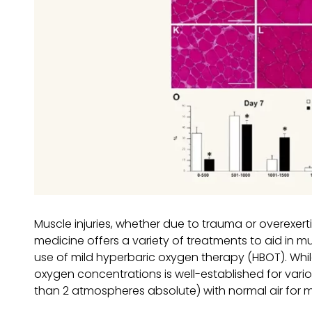
Muscle injuries, whether due to trauma or overexert
medicine offers a variety of treatments to aid in
use of mild hyperbaric oxygen therapy (HBOT). Whi
oxygen concentrations is well-established for vario
than 2 atmospheres absolute) with normal air for m