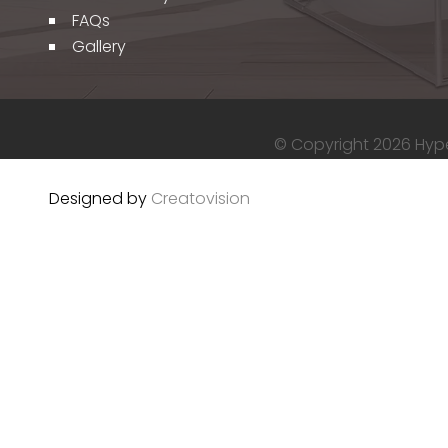
FAQs
Gallery
© Copyright 2026 Hyper
Designed by
Creatovision