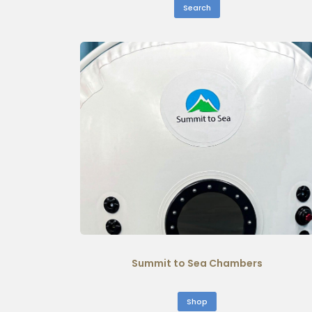
Search
Summit to Sea Chambers
Shop