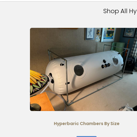
Shop All H
Hyperbaric Chambers By Size