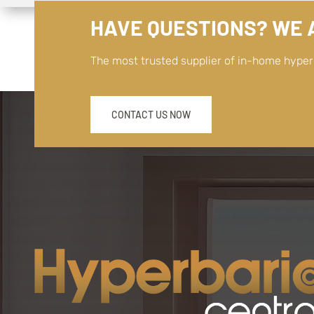
HAVE QUESTIONS? WE A
The most trusted supplier of in-home hype
CONTACT US NOW