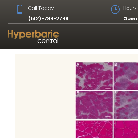

Call Today
}
Hours 
(512)-789-2788
Open 