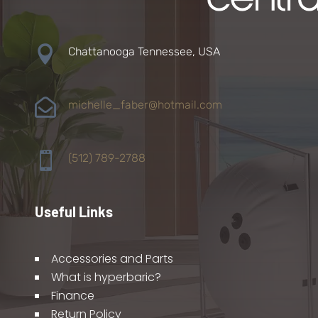

Chattanooga Tennessee, USA

michelle_faber@hotmail.com

(512) 789-2788
Useful Links
Accessories and Parts
What is hyperbaric?
Finance
Return Policy