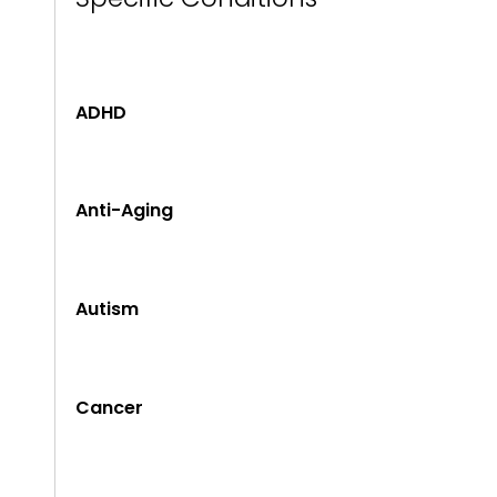
ADHD
Anti-Aging
Autism
Cancer