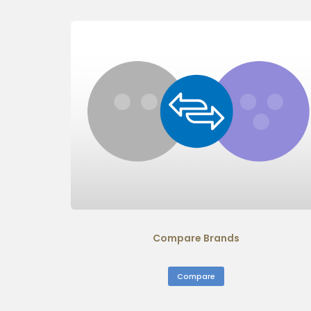
Compare Brands
Compare