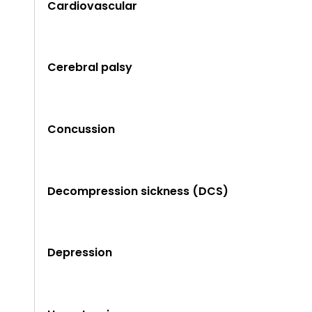
Cardiovascular
Cerebral palsy
Concussion
Decompression sickness (DCS)
Depression