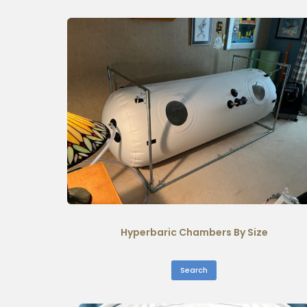
Hyperbaric Chambers By Size
Search