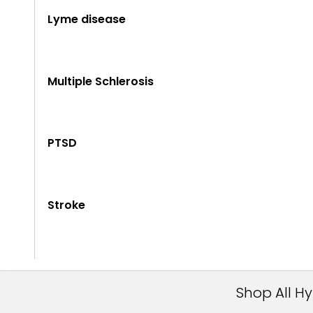
Lyme disease
Multiple Schlerosis
PTSD
Stroke
Shop All H