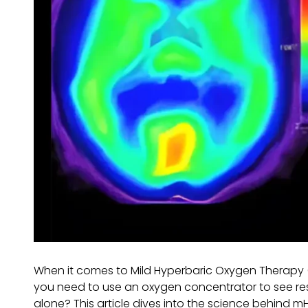
When it comes to Mild Hyperbaric Oxygen Therapy 
you need to use an oxygen concentrator to see res
alone? This article dives into the science behind mH