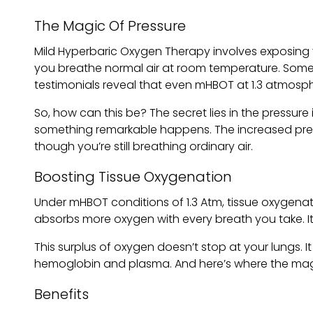
The Magic Of Pressure
Mild Hyperbaric Oxygen Therapy involves exposing 
you breathe normal air at room temperature. Some
testimonials reveal that even mHBOT at 1.3 atmosphe
So, how can this be? The secret lies in the pressur
something remarkable happens. The increased pres
though you’re still breathing ordinary air.
Boosting Tissue Oxygenation
Under mHBOT conditions of 1.3 Atm, tissue oxygena
absorbs more oxygen with every breath you take. It’
This surplus of oxygen doesn’t stop at your lungs. 
hemoglobin and plasma. And here’s where the magic
Benefits