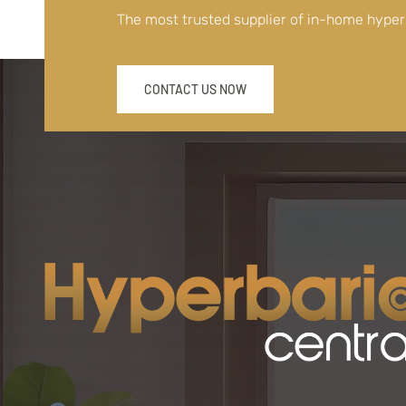
The most trusted supplier of in-home hype
CONTACT US NOW