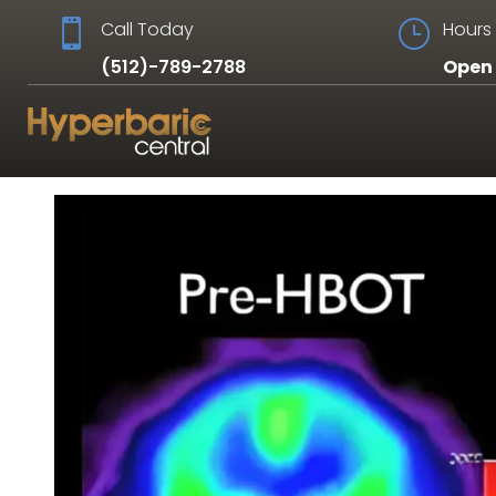

Call Today
}
Hours 
(512)-789-2788
Open 