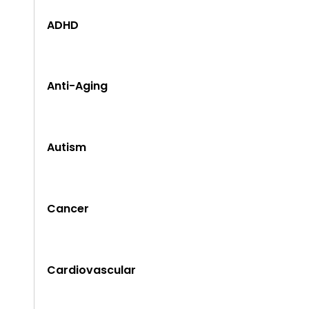
ADHD
Anti-Aging
Autism
Cancer
Cardiovascular