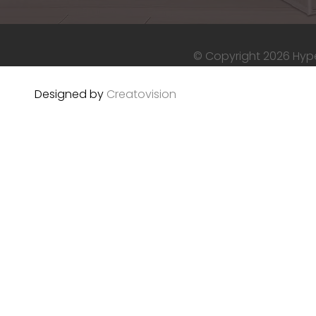
© Copyright 2026 Hyper
Designed by
Creatovision