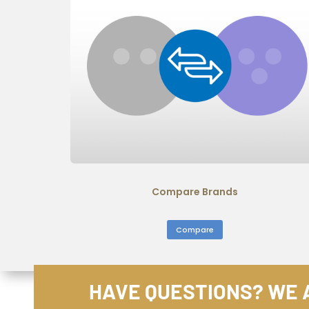
Compare Brands
Compare
HAVE QUESTIONS? WE A