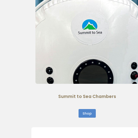
Summit to Sea Chambers
Shop