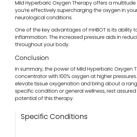
Mild Hyperbaric Oxygen Therapy offers a multitude 
you’re effectively supercharging the oxygen in your
neurological conditions.
One of the key advantages of mHBOT is its ability t
inflammation. The increased pressure aids in reduci
throughout your body.
Conclusion
In summary, the power of Mild Hyperbaric Oxygen T
concentrator with 100% oxygen at higher pressures. 
elevate tissue oxygenation and bring about a range
specific condition or general wellness, rest assured 
potential of this therapy.
Specific Conditions