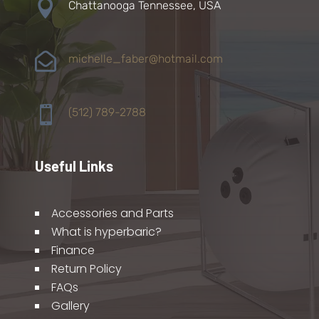

Chattanooga Tennessee, USA

michelle_faber@hotmail.com

(512) 789-2788
Useful Links
Accessories and Parts
What is hyperbaric?
Finance
Return Policy
FAQs
Gallery