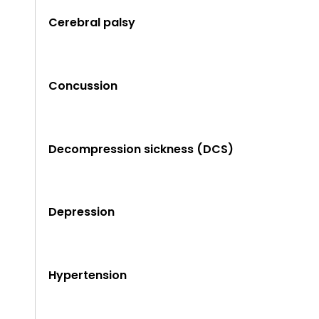
Cerebral palsy
Concussion
Decompression sickness (DCS)
Depression
Hypertension