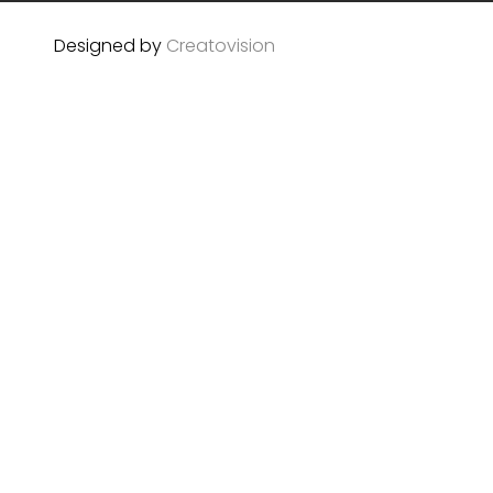
Designed by
Creatovision