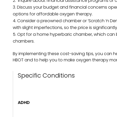
Inquire about financial assistance programs or c
Discuss your budget and financial concerns openl
options for affordable oxygen therapy.
Consider a preowned chamber or ‘Scratch ‘n Dent
with slight imperfections, so the price is significant
Opt for a home hyperbaric chamber, which can be
chambers.
By implementing these cost-saving tips, you can he
HBOT and to help you to make oxygen therapy more
Specific Conditions
ADHD