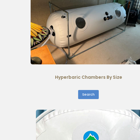
Hyperbaric Chambers By Size
Search