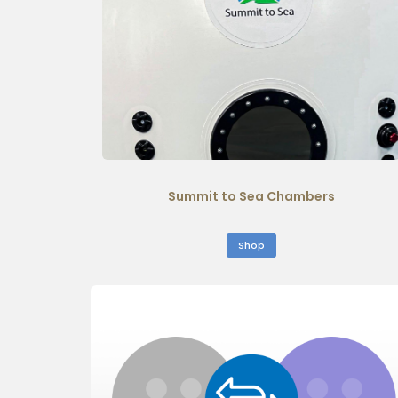
Summit to Sea Chambers
Shop