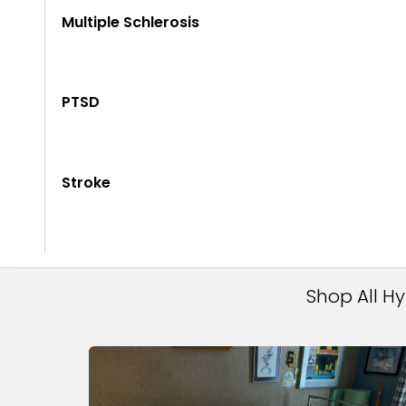
Multiple Schlerosis
PTSD
Stroke
Shop All H