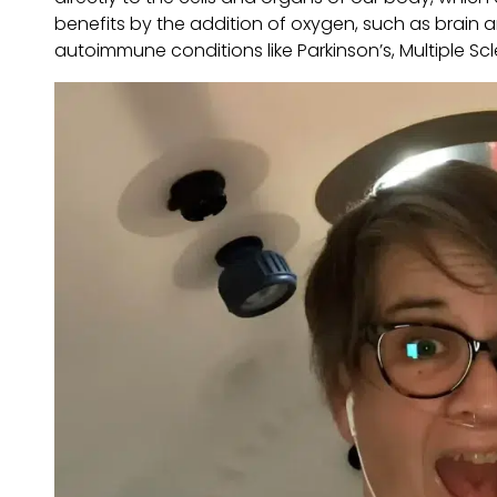
benefits by the addition of oxygen, such as brain a
autoimmune conditions like Parkinson’s, Multiple Sc