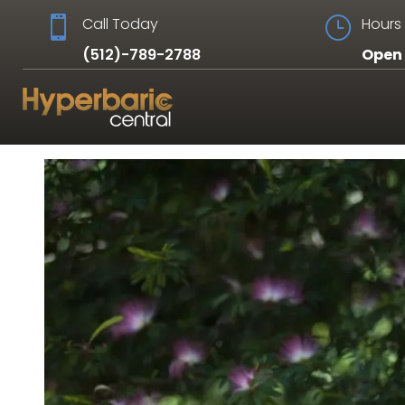

Call Today
}
Hours 
(512)-789-2788
Open 