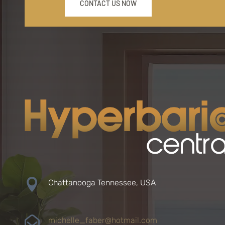
CONTACT US NOW

Chattanooga Tennessee, USA

michelle_faber@hotmail.com