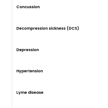
Concussion
Decompression sickness (DCS)
Depression
Hypertension
Lyme disease