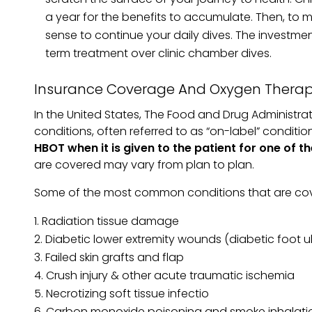
a year for the benefits to accumulate. Then, to
sense to continue your daily dives. The invest
term treatment over clinic chamber dives.
Insurance Coverage And Oxygen Thera
In the United States, The Food and Drug Administratio
conditions, often referred to as “on-label” conditio
HBOT when it is given to the patient for one of
are covered may vary from plan to plan.
Some of the most common conditions that are cove
Radiation tissue damage
Diabetic lower extremity wounds (diabetic foot u
Failed skin grafts and flap
Crush injury & other acute traumatic ischemia
Necrotizing soft tissue infectio
Carbon monoxide poisoning and smoke inhalati