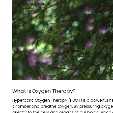
What Is Oxygen Therapy?
Hyperbaric Oxygen Therapy (HBOT) is a powerful hea
chamber and breathe oxygen. By pressuring oxygen,
directly to the cells and organs of our body, which 