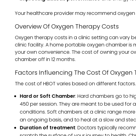
Your healthcare provider may recommend oxygen t
Overview Of Oxygen Therapy Costs
Oxygen therapy costs in a clinic setting can vary
clinic facility. A home portable oxygen chamber is m
your own convenience. The cost of owning your ow
chamber off in 12 months.
Factors Influencing The Cost Of Oxygen
The cost of HBOT varies based on different factors
Hard or Soft Chamber
: Hard chambers go to hig
450 per session. They are meant to be used for a
conditions. Soft chambers at a clinic range more
an ongoing basis, and to heal at a slow and ste
Duration of treatment
: Doctors typically recom
scratch the surface of your journey to health. C