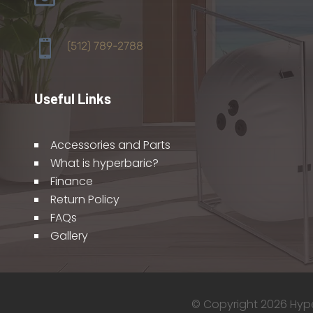

(512) 789-2788
Useful Links
Accessories and Parts
What is hyperbaric?
Finance
Return Policy
FAQs
Gallery
© Copyright 2026 Hyper