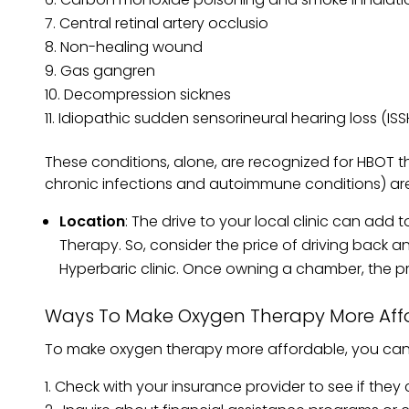
Central retinal artery occlusio
Non-healing wound
Gas gangren
Decompression sicknes
Idiopathic sudden sensorineural hearing loss (ISS
These conditions, alone, are recognized for HBOT th
chronic infections and autoimmune conditions) ar
Location
: The drive to your local clinic can add
Therapy. So, consider the price of driving back an
Hyperbaric clinic. Once owning a chamber, the pri
Ways To Make Oxygen Therapy More Aff
To make oxygen therapy more affordable, you can 
Check with your insurance provider to see if they 