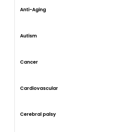
Anti-Aging
Autism
Cancer
Cardiovascular
Cerebral palsy