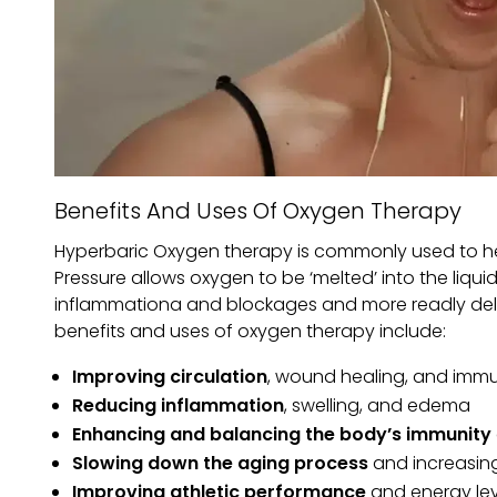
Benefits And Uses Of Oxygen Therapy
Hyperbaric Oxygen therapy is commonly used to he
Pressure allows oxygen to be ‘melted’ into the liqu
inflammationa and blockages and more readly delive
benefits and uses of oxygen therapy include:
Improving circulation
, wound healing, and immu
Reducing inflammation
, swelling, and edema
Enhancing and balancing the body’s immunity
Slowing down the aging process
and increasing
Improving athletic performance
and energy lev