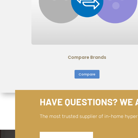
Compare Brands
Compare
HAVE QUESTIONS? WE A
The most trusted supplier of in-home hype