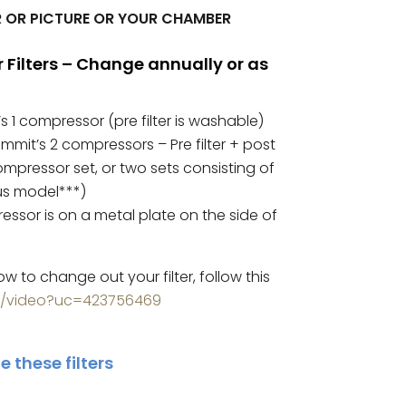
 OR PICTURE OR YOUR CHAMBER
ilters – Change annually or as
s 1 compressor (pre filter is washable)
Summit’s 2 compressors – Pre filter + post
-compressor set, or two sets consisting of
lus model***)
ssor is on a metal plate on the side of
ow to change out your filter, follow this
m/video?uc=423756469
 these filters