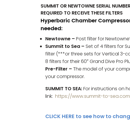
SUMMIT OR NEWTOWNE SERIAL NUMBER
REQUIRED TO RECEIVE THESE FILTERS
Hyperbaric Chamber Compressor F
needed:
Newtowne
–
Post filter for Newtowne’
Summit to Sea –
Set of 4 filters for 
filter (***or three sets for Vertical 3
8 filters for their 60″ Grand Dive Pro P
Pre-Filter –
The model of your compre
your compressor.
SUMMIT TO SEA:
For instructions on h
link:
https://www.summit-to-sea.co
CLICK HERE
to see how to change