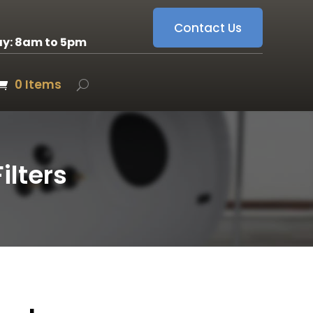
Contact Us
ay: 8am to 5pm
0 Items
lters