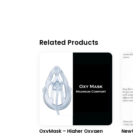
Related Products
OxyMask – Higher Oxygen
Newt