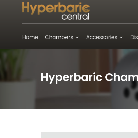
Home
Chambers
Accessories
Di
Hyperbaric Chamb