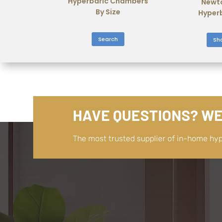
Hyperbaric Chambers
Newt
By Size
Hyper
Search
Sh
HAVE QUESTIONS? WE
The most trusted supplier of in-home hy