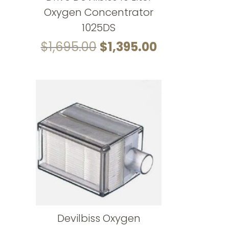
Oxygen Concentrator
1025DS
Original
Current
$
1,695.00
$
1,395.00
price
price
was:
is:
$1,695.00.
$1,395.00.
Devilbiss Oxygen