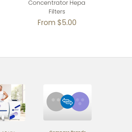
Concentrator Hepa
Filters
From
$
5.00