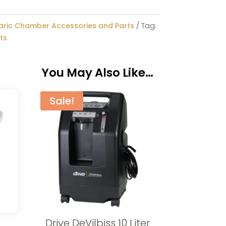
aric Chamber Accessories and Parts
Tag:
ts
You May Also Like…
Sale!
Drive DeVilbiss 10 Liter