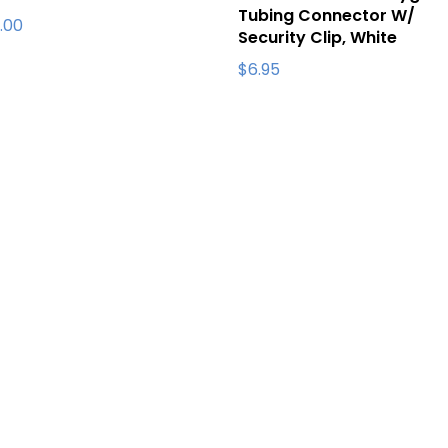
Tubing Connector W/
.00
Security Clip, White
$
6.95