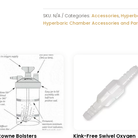
SKU:
N/A
Categories:
Accessories
,
Hyperb
Hyperbaric Chamber Accessories and Par
owne Bolsters
Kink-Free Swivel Oxygen