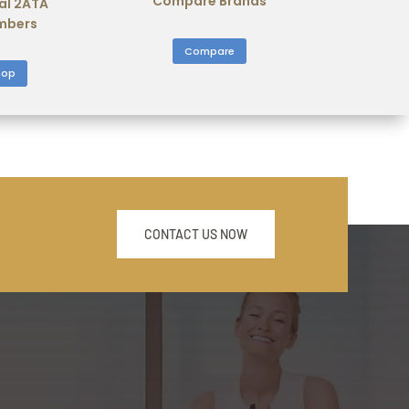
Compare Brands
al 2ATA
mbers
Compare
hop
CONTACT US NOW