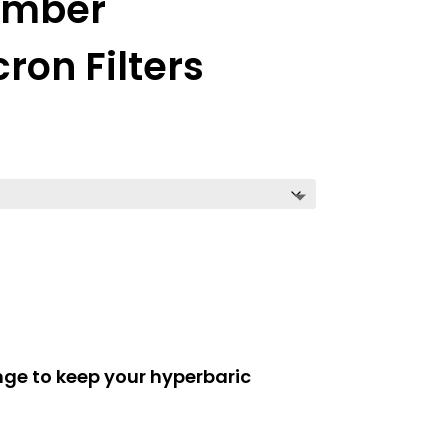
amber
on Filters
ge to keep your hyperbaric