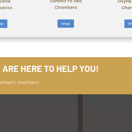
Summit to Sea
owne
OxyHe
Chambers
barics
Cha
Shop
op
S
 ARE HERE TO HELP YOU!
perbaric chambers.