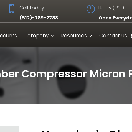

Call Today
}
Hours (EST)
(512)-789-2788
Open Everyd
scounts
Company
Resources
Contact Us
er Compressor Micron Fi