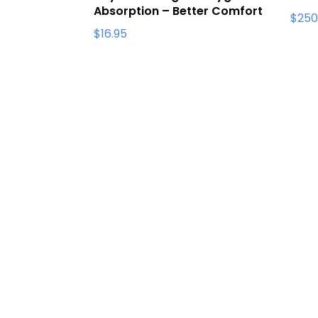
Absorption – Better Comfort
$
250
$
16.95