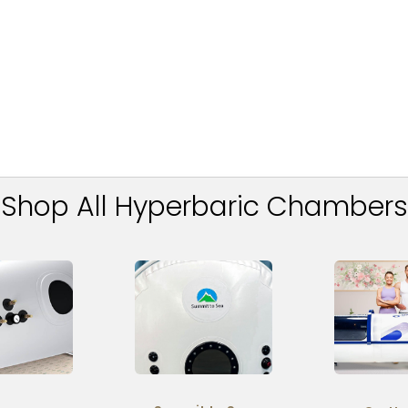
Shop All Hyperbaric Chambers