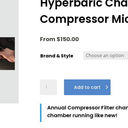
Hyperbaric Ch
Compressor Micr
From
$
150.00
Brand & Style
Hyperbaric
Add to cart
Chamber
Compressor
Micron
Annual Compressor Filter chan
Filters
chamber running like new!
Quantity